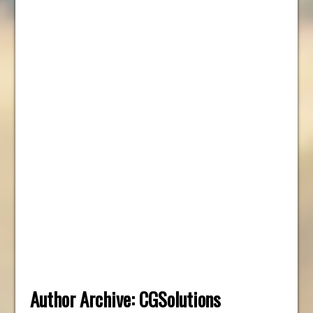
Author Archive:
CGSolutions