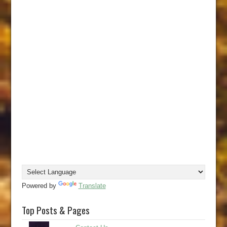
Powered by
Translate
Top Posts & Pages