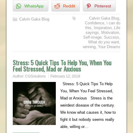
WhatsApp
Reddit
Pinterest
Calvin Gaka Blog
,
Calvin Gaka Blog
Confidence
,
i can do
this
,
Inspiration
,
Life
sayings
,
Motivation
,
Self-image
,
Success
,
What do you want
,
winning
,
Your Dreams
Stress: 5 Quick Tips To Help You, When You
Feel Stressed, Mad or Anxious
Author:
CGSolutions
February 12, 2018
Stress: 5 Quick Tips To Help
You, When You Feel Stressed,
Mad or Anxious Stress is the
weirdest disease of the century.
We know what causes it, how to
fight it but nobody seems really
able, willing or…