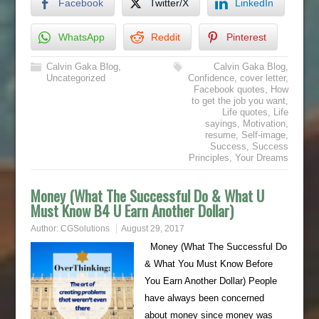
Facebook
Twitter/X
LinkedIn
WhatsApp
Reddit
Pinterest
Calvin Gaka Blog
,
Calvin Gaka Blog
,
Uncategorized
Confidence
,
cover letter
,
Facebook quotes
,
How
to get the job you want
,
Life quotes
,
Life
sayings
,
Motivation
,
resume
,
Self-image
,
Success
,
Success
Principles
,
Your Dreams
Money (What The Successful Do & What U
Must Know B4 U Earn Another Dollar)
Author:
CGSolutions
August 29, 2017
Money (What The Successful Do
& What You Must Know Before
You Earn Another Dollar) People
have always been concerned
about money since money was