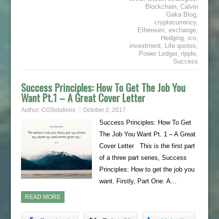
Blockchain
,
Calvin
Gaka Blog
,
cryptocurrency
,
Ethereum
,
exchange
,
Hedging
,
ico
,
investment
,
Life quotes
,
Power Ledger
,
ripple
,
Success
Success Principles: How To Get The Job You
Want Pt.1 – A Great Cover Letter
Author:
CGSolutions
October 2, 2017
Success Principles: How To Get
The Job You Want Pt. 1 – A Great
Cover Letter This is the first part
of a three part series, Success
Principles: How to get the job you
want. Firstly, Part One: A…
READ MORE