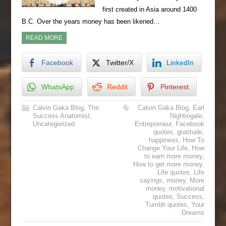
first created in Asia around 1400
B.C. Over the years money has been likened…
READ MORE
Facebook
Twitter/X
LinkedIn
WhatsApp
Reddit
Pinterest
Calvin Gaka Blog
,
The
Calvin Gaka Blog
,
Earl
Success Anatomist
,
Nightingale
,
Uncategorized
Entrepreneur
,
Facebook
quotes
,
gratitude
,
happiness
,
How To
Change Your Life
,
How
to earn more money
,
How to get more money
,
Life quotes
,
Life
sayings
,
money
,
More
money
,
motivational
quotes
,
Success
,
Tumblr quotes
,
Your
Dreams