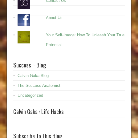
Contact Us
About Us
Your Self-Image: How To Unleash Your True
Potential
Success ~ Blog
Calvin Gaka Blog
The Success Anatomist
Uncategorized
Calvin Gaka : Life Hacks
Subscribe To This Blog