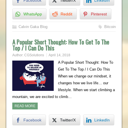
Facebook
Twitter/X
LinkedIn
WhatsApp
Reddit
Pinterest
Calvin Gaka Blog
Bitcoin
A Popular Short Thought: How To Get To The
Top / I Can Do This
Author:
CGSolutions
April 14, 2018
A Popular Short Thought: How To
Get To The Top / I Can Do This
When we change our mindset, it
changes how we live life… our
lifestyle. When we start climbing a
mountain, we are excited to climb…
READ MORE
Facebook
Twitter/X
LinkedIn