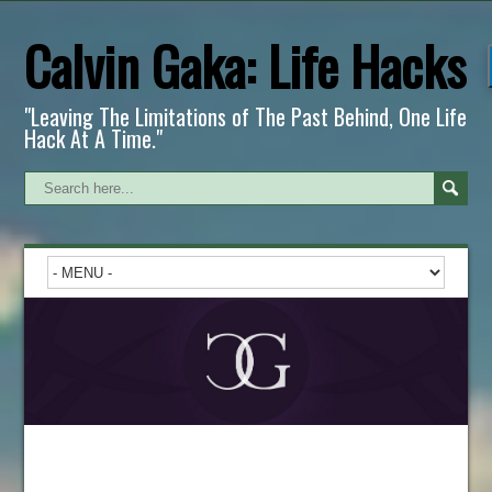
Calvin Gaka: Life Hacks
"Leaving The Limitations of The Past Behind, One Life
Hack At A Time."