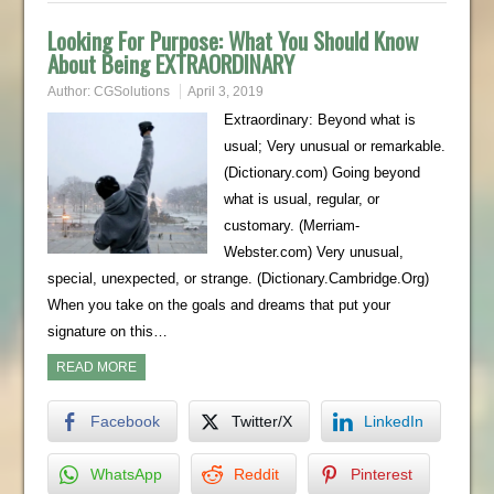
Looking For Purpose: What You Should Know
About Being EXTRAORDINARY
Author:
CGSolutions
April 3, 2019
Extraordinary: Beyond what is
usual; Very unusual or remarkable.
(Dictionary.com) Going beyond
what is usual, regular, or
customary. (Merriam-
Webster.com) Very unusual,
special, unexpected, or strange. (Dictionary.Cambridge.Org)
When you take on the goals and dreams that put your
signature on this…
READ MORE
Facebook
Twitter/X
LinkedIn
WhatsApp
Reddit
Pinterest