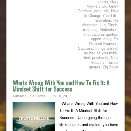
quotes
,
Gary
Vaynerchuk
,
Grant
Cardone
,
gratitude
,
How
To Change Your Life
,
Inspiration
,
life
changing
,
Lilly Singh
,
meaning
,
Motivation
,
motivational quotes
,
opportunnity
,
Sir
Richard Branson
,
Success
,
things are not
as bad as you think
,
think positively
,
Tony
Robbins
,
Tumblr
quotes
,
Zig Ziglar
Whats Wrong With You and How To Fix It: A
Mindset Shift for Success
Author:
CGSolutions
July 10, 2017
What’s Wrong With You and How
To Fix It: A Mindset Shift for
Success Upon going through
life’s phases and cycles, you have