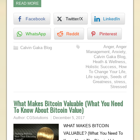
READ MORE
Facebook
Twitter/X
LinkedIn
WhatsApp
Reddit
Pinterest
Anger
,
Anger
Calvin Gaka Blog
Management
,
Anxiety
,
Calvin Gaka Blog
,
Heath & Wellness
,
Holistic Success
,
How
To Change Your Life
,
Life sayings
,
Seeds of
Greatness
,
stress
,
Stressed
What Makes Bitcoin Valuable (What You Need
To Know About Bitcoin Value)
Author:
CGSolutions
December 5, 2017
WHAT MAKES BITCOIN
VALUABLE? (What You Need To