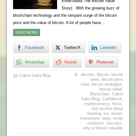
Know About The Bitcoin Value
Story) With the growing buzz of
blockchain technology and the rampant surge of the bitcoin
price and the value of bitcoin. A lot of people have…
READ MORE
Facebook
Twitter/X
LinkedIn
WhatsApp
Reddit
Pinterest
altcoins
,
Bitcoin
,
bitcoin
Calvin Gaka Blog
news
,
bitcoin price
chart
,
bitcoin strategies
,
bitcoin value
,
Blockchain
,
Calvin
Gaka Blog
,
Confidence
,
cryptocurrency
,
focus
,
Get excited about
learning
,
ico
,
invest
,
investment
,
learn
,
smart
contracts
,
Success
,
why is bitcoin valuable