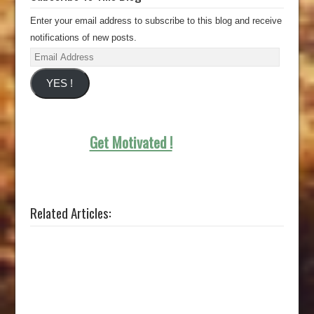
Enter your email address to subscribe to this blog and receive
notifications of new posts.
Email
Address
YES !
Get Motivated !
Related Articles: