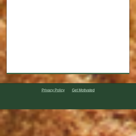
Privacy Policy
Get Motivated