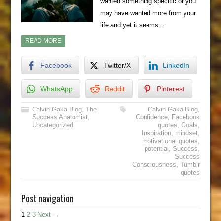
wanted something specific or you
may have wanted more from your
life and yet it seems…
READ MORE
Facebook
Twitter/X
LinkedIn
WhatsApp
Reddit
Pinterest
Calvin Gaka Blog
,
The
Calvin Gaka Blog
,
Success Anatomist
,
Confidence
,
Facebook
Uncategorized
quotes
,
Goals
,
Inspiration
,
mindset
,
motivational quotes
,
potential
,
Success
,
Success
Consciousness
,
Tumblr
quotes
Post navigation
1
2
3
Next →