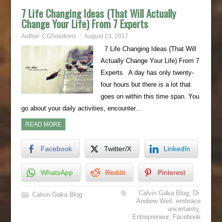
7 Life Changing Ideas (That Will Actually
Change Your Life) From 7 Experts
Author:
CGSolutions
August 23, 2017
7 Life Changing Ideas (That Will
Actually Change Your Life) From 7
Experts A day has only twenty-
four hours but there is a lot that
goes on within this time span. You
go about your daily activities, encounter…
READ MORE
Facebook
Twitter/X
LinkedIn
WhatsApp
Reddit
Pinterest
Calvin Gaka Blog
,
Dr.
Calvin Gaka Blog
Andrew Weil
,
embrace
uncertainty
,
Entrepreneur
,
Facebook