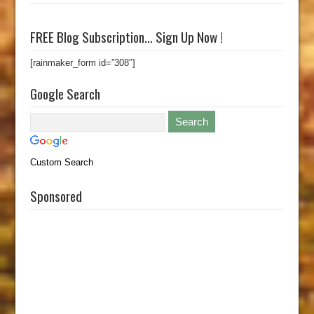
FREE Blog Subscription… Sign Up Now !
[rainmaker_form id=”308″]
Google Search
Custom Search
Sponsored