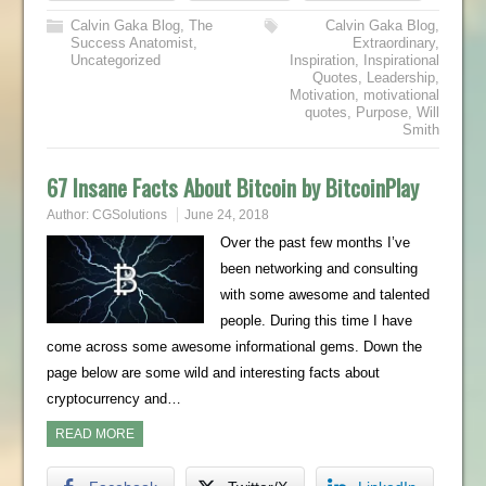
Calvin Gaka Blog
,
The
Calvin Gaka Blog
,
Success Anatomist
,
Extraordinary
,
Uncategorized
Inspiration
,
Inspirational
Quotes
,
Leadership
,
Motivation
,
motivational
quotes
,
Purpose
,
Will
Smith
67 Insane Facts About Bitcoin by BitcoinPlay
Author:
CGSolutions
June 24, 2018
Over the past few months I’ve
been networking and consulting
with some awesome and talented
people. During this time I have
come across some awesome informational gems. Down the
page below are some wild and interesting facts about
cryptocurrency and…
READ MORE