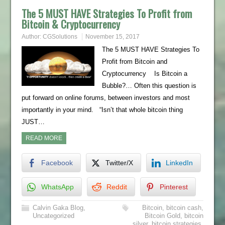
The 5 MUST HAVE Strategies To Profit from
Bitcoin & Cryptocurrency
Author:
CGSolutions
November 15, 2017
The 5 MUST HAVE Strategies To
Profit from Bitcoin and
Cryptocurrency Is Bitcoin a
Bubble?… Often this question is
put forward on online forums, between investors and most
importantly in your mind. “Isn’t that whole bitcoin thing
JUST…
READ MORE
Facebook
Twitter/X
LinkedIn
WhatsApp
Reddit
Pinterest
Calvin Gaka Blog
,
Bitcoin
,
bitcoin cash
,
Uncategorized
Bitcoin Gold
,
bitcoin
silver
,
bitcoin strategies
,