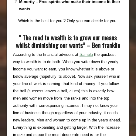
Minority – Free spirits who make their income fit their
wants.
Which is the best for you ? Only you can decide for you.
” The road to wealth is to grow our means
whilst diminishing our wants” – Ben franklin
According to the financial advisors at
Sambla
the quickest
way to wealth is to do both. When you write down the yearly
income you want to earn, you know whether it is above or
below average (hopefully its above). Now ask yourself who in
your line of work is earning that kind of money. If you follow
the trail (success leaves a trail, clues) this is exactly how
men and women move from the ranks and into the top
authority with corresponding incomes. I may not know your
line of business though regardless of your industry, it needs
new leaders. Men and woman to come up in the years ahead.
Everything is expanding and getting larger. With the increase
in size and scope the most desperate need is for the