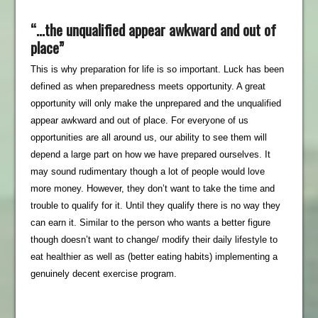
“…the unqualified appear awkward and out of
place”
This is why preparation for life is so important. Luck has been
defined as when preparedness meets opportunity. A great
opportunity will only make the unprepared and the unqualified
appear awkward and out of place. For everyone of us
opportunities are all around us, our ability to see them will
depend a large part on how we have prepared ourselves. It
may sound rudimentary though a lot of people would love
more money. However, they don’t want to take the time and
trouble to qualify for it. Until they qualify there is no way they
can earn it. Similar to the person who wants a better figure
though doesn’t want to change/ modify their daily lifestyle to
eat healthier as well as (better eating habits) implementing a
genuinely decent exercise program.