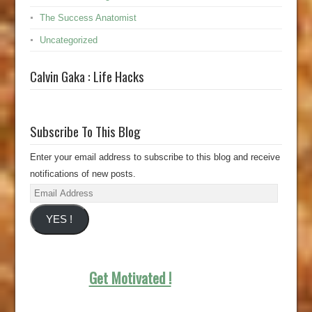
The Success Anatomist
Uncategorized
Calvin Gaka : Life Hacks
Subscribe To This Blog
Enter your email address to subscribe to this blog and receive
notifications of new posts.
Email
Address
YES !
Get Motivated !