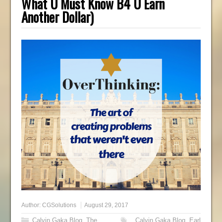
What U Must Know B4 U Earn
Another Dollar)
Author:
CGSolutions
August 29, 2017
Calvin Gaka Blog
,
The
Calvin Gaka Blog
,
Earl