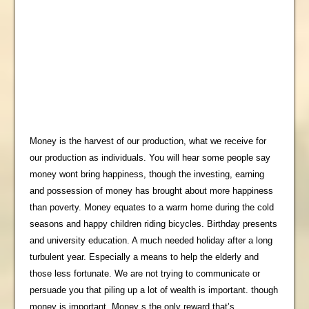
Money is the harvest of our production, what we receive for
our production as individuals. You will hear some people say
money wont bring happiness, though the investing, earning
and possession of money has brought about more happiness
than poverty. Money equates to a warm home during the cold
seasons and happy children riding bicycles. Birthday presents
and university education. A much needed holiday after a long
turbulent year. Especially a means to help the elderly and
those less fortunate. We are not trying to communicate or
persuade you that piling up a lot of wealth is important. though
money is important. Money s the only reward that’s