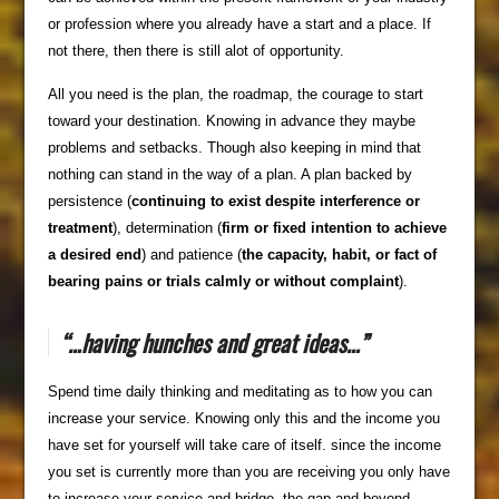
or profession where you already have a start and a place. If
not there, then there is still alot of opportunity.
All you need is the plan, the roadmap, the courage to start
toward your destination. Knowing in advance they maybe
problems and setbacks. Though also keeping in mind that
nothing can stand in the way of a plan. A plan backed by
persistence (
continuing to exist despite interference or
treatment
), determination (
firm or fixed intention to achieve
a desired end
) and patience (
the capacity, habit, or fact of
bearing pains or trials calmly or without complaint
).
“…having hunches and great ideas…”
Spend time daily thinking and meditating as to how you can
increase your service. Knowing only this and the income you
have set for yourself will take care of itself. since the income
you set is currently more than you are receiving you only have
to increase your service and bridge the gap and beyond