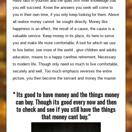
Have faith in yourself and the quiet firm inner knowledge that
you will succeed. Know the answers you seek will come to
you in their own time, if you only keep looking for them. Above
all realise money cannot be sought directly. Money like
happiness is an effect, the result of a cause, the cause is a
valuable service. Keep money in its place, its here to serve
you and make life more comfortable. A tool for which we use
to live better, see more of the world , give children and adults
education, means to a happy carefree retirement. Necessary
to modern life. Though only need so much to live comfortable,
securely and well. Too much emphasis reverses the entire
picture, you then become the servant and money the master.
” Its good to have money and the things money
can buy. Though its good every now and then
to check and see if you still have the things
that money cant buy.
“