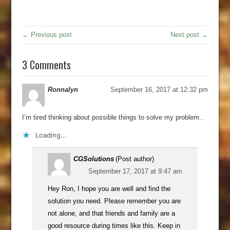
← Previous post
Next post →
3 Comments
Ronnalyn
September 16, 2017 at 12:32 pm
I’m tired thinking about possible things to solve my problem..
Loading...
CGSolutions
(Post author)
September 17, 2017 at 9:47 am
Hey Ron, I hope you are well and find the
solution you need. Please remember you are
not alone, and that friends and family are a
good resource during times like this. Keep in