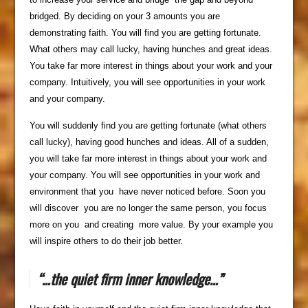
bridged. By deciding on your 3 amounts you are
demonstrating faith. You will find you are getting fortunate.
What others may call lucky, having hunches and great ideas.
You take far more interest in things about your work and your
company. Intuitively, you will see opportunities in your work
and your company.
You will suddenly find you are getting fortunate (what others
call lucky), having good hunches and ideas. All of a sudden,
you will take far more interest in things about your work and
your company. You will see opportunities in your work and
environment that you have never noticed before. Soon you
will discover you are no longer the same person, you focus
more on you and creating more value. By your example you
will inspire others to do their job better.
“…the quiet firm inner knowledge…”