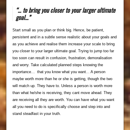
“… to bring you closer to your larger ultimate
goal…”
Start small as you plan or think big. Hence, be patient,
persistent and in a subtle sense realistic about your goals and
as you achieve and realise them increase your scale to bring
you closer to your larger ultimate goal. Trying to jump too far
too soon can result in confusion, frustration, demoralisation
and worry. Take calculated planned steps knowing the
importance… that you know what you want… A person
maybe worth more than he or she is getting, though the two
will match up. They have to. Unless a person is worth more
than what he/she is receiving, they cant move ahead. They
are receiving all they are worth. You can have what you want
all you need to do is specifically choose and step into and
stand steadfast in your truth.