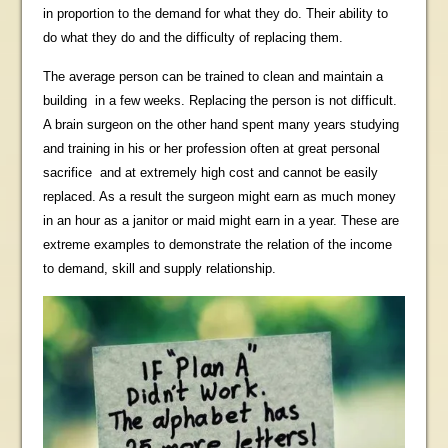
in proportion to the demand for what they do. Their ability to
do what they do and the difficulty of replacing them.
The average person can be trained to clean and maintain a
building in a few weeks. Replacing the person is not difficult.
A brain surgeon on the other hand spent many years studying
and training in his or her profession often at great personal
sacrifice and at extremely high cost and cannot be easily
replaced. As a result the surgeon might earn as much money
in an hour as a janitor or
maid
might earn in a year. These are
extreme examples to demonstrate the relation of the income
to demand, skill and supply relationship.