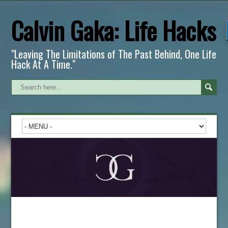
Calvin Gaka: Life Hacks
"Leaving The Limitations of The Past Behind, One Life
Hack At A Time."