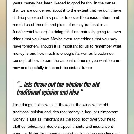
years money has been likened to good health. In the sense
that we are concerned about it to the extent that we don’t have
it. The purpose of this post is to cover the basics. Inform and
remind us of the role and place of money (at least in a
fundamental sense). In doing this I am naturally going to cover
things that you know. Maybe even somethings that you may
have forgotten. Though it is important for us to remember what
money is and how much is enough. As well as broaden our
concept of how to earn the amount of money you want to earn
now and hopefully in the not too distant future.
“… lets throw out the window the old
traditional opinion and idea “
First things first now. Lets throw out the window the old
traditional opinion and idea that money is bad, or unimportant.
Money is just as important as the food, roof over your head,
clothes, education, doctors appointments and insurance it
pays for. Naturally money is important to anyone who lives in