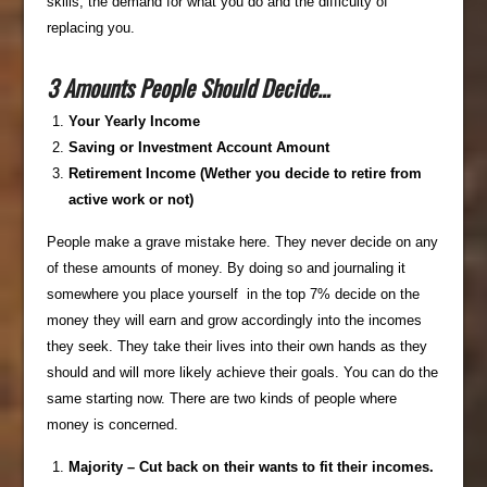
skills, the demand for what you do and the difficulty of
replacing you.
3 Amounts People Should Decide…
Your Yearly Income
Saving or Investment Account Amount
Retirement Income (Wether you decide to retire from
active work or not)
People make a grave mistake here. They never decide on any
of these amounts of money. By doing so and journaling it
somewhere you place yourself in the top 7% decide on the
money they will earn and grow accordingly into the incomes
they seek. They take their lives into their own hands as they
should and will more likely achieve their goals. You can do the
same starting now. There are two kinds of people where
money is concerned.
Majority – Cut back on their wants to fit their incomes.