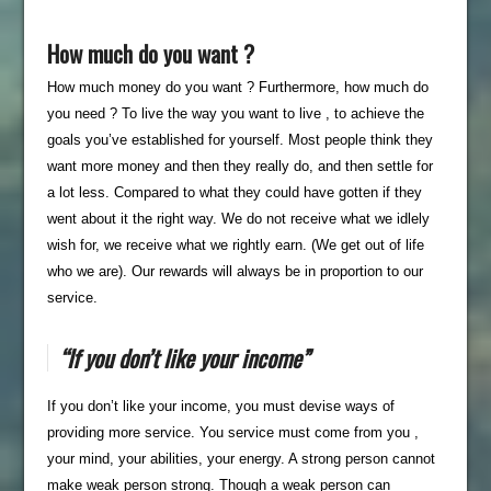
How much do you want ?
How much money do you want ? Furthermore, how much do
you need ? To live the way you want to live , to achieve the
goals you’ve established for yourself. Most people think they
want more money and then they really do, and then settle for
a lot less. Compared to what they could have gotten if they
went about it the right way. We do not receive what we idlely
wish for, we receive what we rightly earn. (We get out of life
who we are). Our rewards will always be in proportion to our
service.
“If you don’t like your income”
If you don’t like your income, you must devise ways of
providing more service. You service must come from you ,
your mind, your abilities, your energy. A strong person cannot
make weak person strong. Though a weak person can