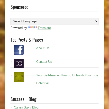
Sponsored
Powered by
Translate
Top Posts & Pages
About Us
Contact Us
Your Self-Image: How To Unleash Your True
Potential
Success ~ Blog
Calvin Gaka Blog