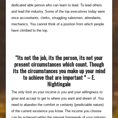
dedicated able person who can learn to lead. To lead others
and lead the industry. Some of the top executives today were
once accountants, clerks, struggling salesmen, attendants,
mechanics. You cannot think of a position from which people
have climbed to the top.
“Its not the job, its the person, its not your
present circumstances which count. Though
its the circumstances you make up your mind
to achieve that are important ” – E.
Nightingale
The only limit on your income is you and your willingness to
grow and accept to get to where you want and dream of. You
need to abandon the comfort or certainty (predictable nature)
of the current existence you know. The income you choose
can be achieved within the present framework of your industry