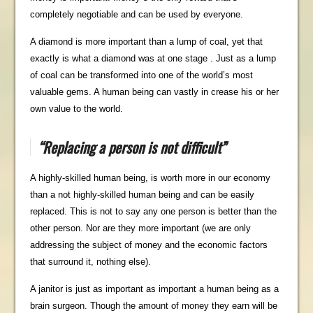
completely negotiable and can be used by everyone.
A diamond is more important than a lump of coal, yet that
exactly is what a diamond was at one stage . Just as a lump
of coal can be transformed into one of the world’s most
valuable gems. A human being can vastly in crease his or her
own value to the world.
“Replacing a person is not difficult”
A highly-skilled human being, is worth more in our economy
than a not highly-skilled human being and can be easily
replaced. This is not to say any one person is better than the
other person. Nor are they more important (we are only
addressing the subject of money and the economic factors
that surround it, nothing else).
A janitor is just as important as important a human being as a
brain surgeon. Though the amount of money they earn will be