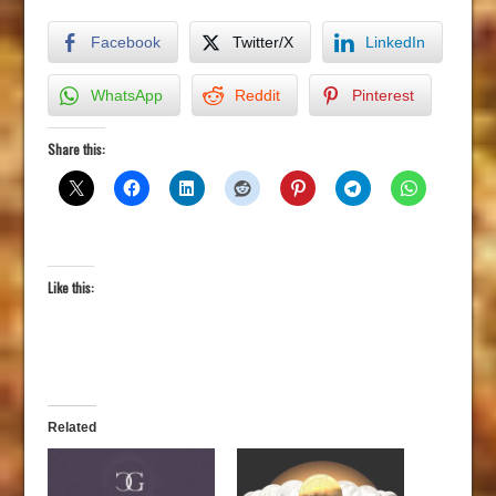
Facebook
Twitter/X
LinkedIn
WhatsApp
Reddit
Pinterest
Share this:
Like this:
Related