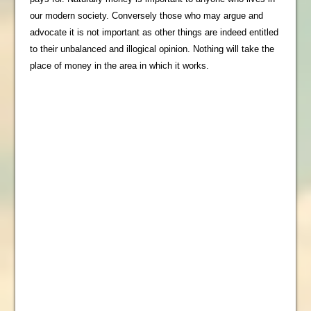
our modern society. Conversely those who may argue and
advocate it is not important as other things are indeed entitled
to their unbalanced and illogical opinion. Nothing will take the
place of money in the area in which it works.