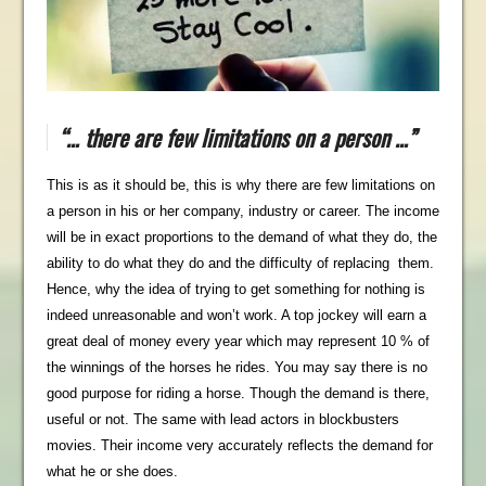
“… there are few limitations on a person …”
This is as it should be, this is why there are few limitations on
a person in his or her company, industry or career. The income
will be in exact proportions to the demand of what they do, the
ability to do what they do and the difficulty of replacing them.
Hence, why the idea of trying to get something for nothing is
indeed unreasonable and won’t work. A top jockey will earn a
great deal of money every year which may represent 10 % of
the winnings of the horses he rides. You may say there is no
good purpose for riding a horse. Though the demand is there,
useful or not. The same with lead actors in blockbusters
movies. Their income very accurately reflects the demand for
what he or she does.