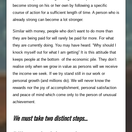
become strong on his or her own by following a specific
course of action for a sufficient length of time. A person who is
already strong can become a lot stronger.
Similar with money, people who don’t want to do more than
they are being paid for will rarely be paid for more. For what
they are currently doing. You may have heard. “Why should I
knock myself out for what I am getting” It is this attitude that
keeps people at the bottom of the economic pile. They don’t
realise only when we grow in value as persons will we receive
the income we seek. If we try stand still in our work or
personal growth (and millions do). We will never know the
rewards nor the joy of accomplishment, personal satisfaction
and peace of mind which come only to the person of unusual
achievement.
We must take two distinct steps…