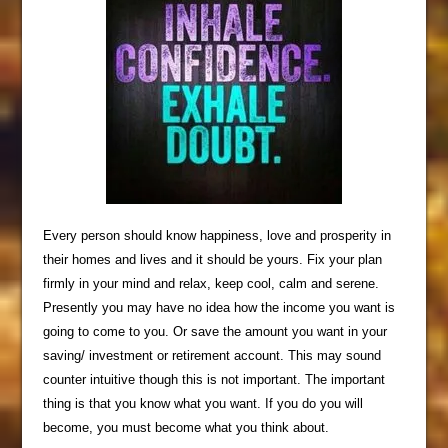
Every person should know happiness, love and prosperity in
their homes and lives and it should be yours. Fix your plan
firmly in your mind and relax, keep cool, calm and serene.
Presently you may have no idea how the income you want is
going to come to you. Or save the amount you want in your
saving/ investment or retirement account. This may sound
counter intuitive though this is not important. The important
thing is that you know what you want. If you do you will
become, you must become what you think about.