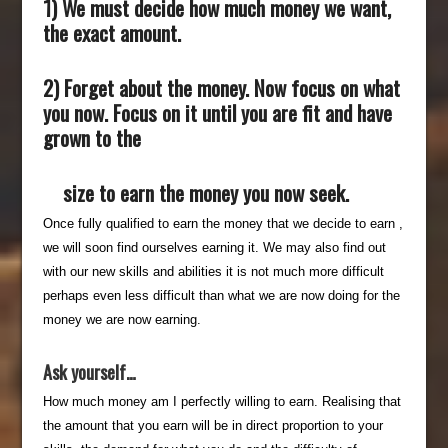
1) We must decide how much money we want,
the exact amount.
2) Forget about the money. Now focus on what
you now. Focus on it until you are fit and have
grown to the
size to earn the money you now seek.
Once fully qualified to earn the money that we decide to earn ,
we will soon find ourselves earning it. We may also find out
with our new skills and abilities it is not much more difficult
perhaps even less difficult than what we are now doing for the
money we are now earning.
Ask yourself…
How much money am I perfectly willing to earn. Realising that
the amount that you earn will be in direct proportion to your