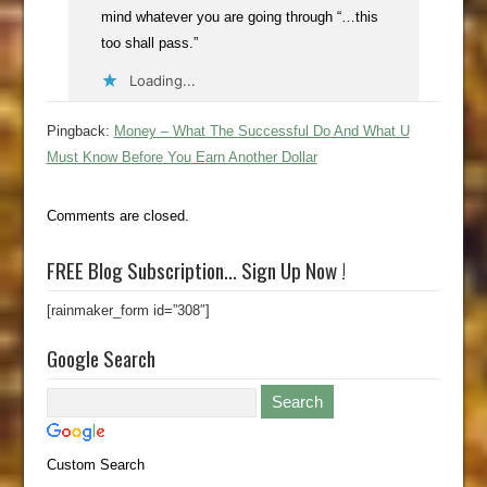
mind whatever you are going through “…this
too shall pass.”
Loading...
Pingback:
Money – What The Successful Do And What U
Must Know Before You Earn Another Dollar
Comments are closed.
FREE Blog Subscription… Sign Up Now !
[rainmaker_form id=”308″]
Google Search
Custom Search