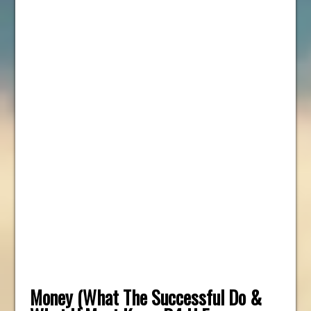
Money (What The Successful Do &