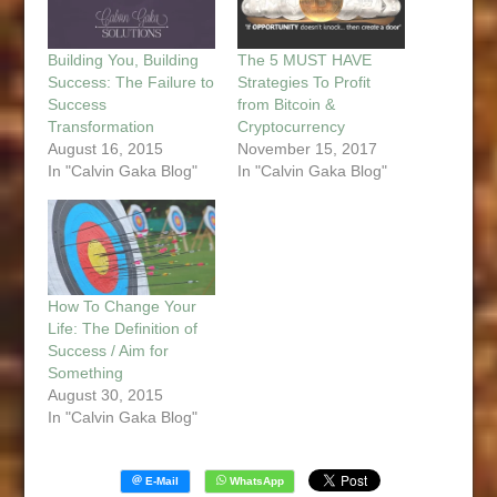
Building You, Building
The 5 MUST HAVE
Success: The Failure to
Strategies To Profit
Success
from Bitcoin &
Transformation
Cryptocurrency
August 16, 2015
November 15, 2017
In "Calvin Gaka Blog"
In "Calvin Gaka Blog"
How To Change Your
Life: The Definition of
Success / Aim for
Something
August 30, 2015
In "Calvin Gaka Blog"