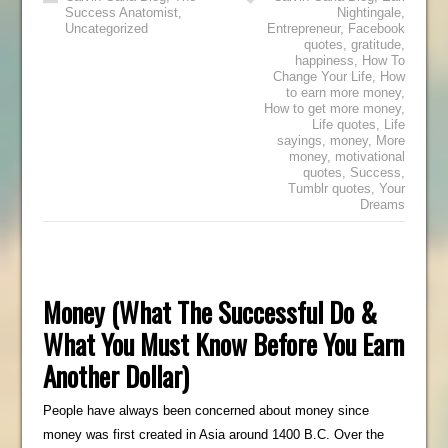
Success Anatomist
,
Nightingale
,
Uncategorized
Entrepreneur
,
Facebook
quotes
,
gratitude
,
happiness
,
How To
Change Your Life
,
How
to earn more money
,
How to get more money
,
Life quotes
,
Life
sayings
,
money
,
More
money
,
motivational
quotes
,
Success
,
Tumblr quotes
,
Your
Dreams
Money (What The Successful Do &
What You Must Know Before You Earn
Another Dollar)
People have always been concerned about money since
money was first created in Asia around 1400 B.C. Over the