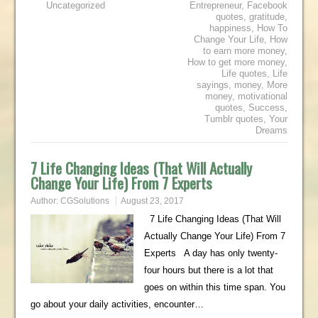
Uncategorized
Entrepreneur
,
Facebook
quotes
,
gratitude
,
happiness
,
How To
Change Your Life
,
How
to earn more money
,
How to get more money
,
Life quotes
,
Life
sayings
,
money
,
More
money
,
motivational
quotes
,
Success
,
Tumblr quotes
,
Your
Dreams
7 Life Changing Ideas (That Will Actually
Change Your Life) From 7 Experts
Author:
CGSolutions
August 23, 2017
7 Life Changing Ideas (That Will
Actually Change Your Life) From 7
Experts A day has only twenty-
four hours but there is a lot that
goes on within this time span. You
go about your daily activities, encounter…