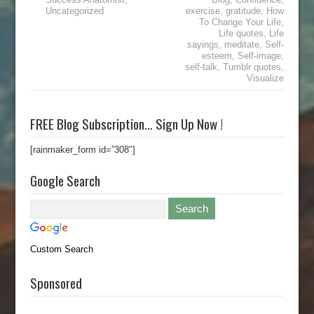
Uncategorized
exercise
,
gratitude
,
How
To Change Your Life
,
Life quotes
,
Life
sayings
,
meditate
,
Self-
esteem
,
Self-image
,
self-talk
,
Tumblr quotes
,
Visualize
FREE Blog Subscription… Sign Up Now !
[rainmaker_form id=”308″]
Google Search
Custom Search
Sponsored