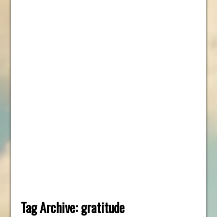
Tag Archive:
gratitude