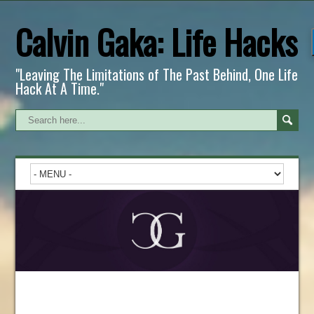
Calvin Gaka: Life Hacks
"Leaving The Limitations of The Past Behind, One Life
Hack At A Time."