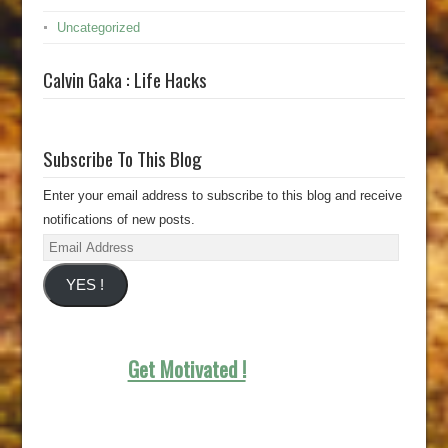
Uncategorized
Calvin Gaka : Life Hacks
Subscribe To This Blog
Enter your email address to subscribe to this blog and receive
notifications of new posts.
Email
Address
YES !
Get Motivated !