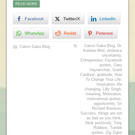
READ MORE
Facebook
Twitter/X
LinkedIn
WhatsApp
Reddit
Pinterest
Calvin Gaka Blog
,
Dr.
Calvin Gaka Blog
Andrew Weil
,
embrace
uncertainty
,
Entrepreneur
,
Facebook
quotes
,
Gary
Vaynerchuk
,
Grant
Cardone
,
gratitude
,
How
To Change Your Life
,
Inspiration
,
life
changing
,
Lilly Singh
,
meaning
,
Motivation
,
motivational quotes
,
opportunnity
,
Sir
Richard Branson
,
Success
,
things are not
as bad as you think
,
think positively
,
Tony
Robbins
,
Tumblr
quotes
,
Zig Ziglar