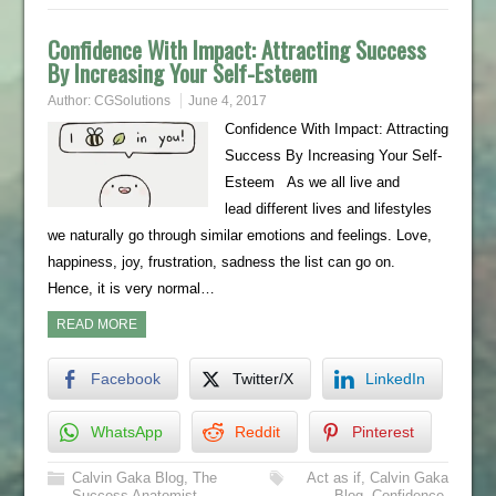
Confidence With Impact: Attracting Success
By Increasing Your Self-Esteem
Author:
CGSolutions
June 4, 2017
Confidence With Impact: Attracting
Success By Increasing Your Self-
Esteem As we all live and
lead different lives and lifestyles
we naturally go through similar emotions and feelings. Love,
happiness, joy, frustration, sadness the list can go on.
Hence, it is very normal…
READ MORE
Facebook
Twitter/X
LinkedIn
WhatsApp
Reddit
Pinterest
Calvin Gaka Blog
,
The
Act as if
,
Calvin Gaka
Success Anatomist
,
Blog
,
Confidence
,