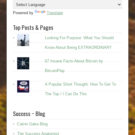
Powered by
Translate
Top Posts & Pages
Looking For Purpose: What You Should
Know About Being EXTRAORDINARY
67 Insane Facts About Bitcoin by
BitcoinPlay
A Popular Short Thought: How To Get To
The Top / I Can Do This
Success ~ Blog
Calvin Gaka Blog
The Success Anatomist