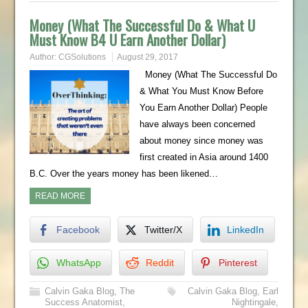
Money (What The Successful Do & What U
Must Know B4 U Earn Another Dollar)
Author:
CGSolutions
August 29, 2017
Money (What The Successful Do
& What You Must Know Before
You Earn Another Dollar) People
have always been concerned
about money since money was
first created in Asia around 1400
B.C. Over the years money has been likened…
READ MORE
Facebook
Twitter/X
LinkedIn
WhatsApp
Reddit
Pinterest
Calvin Gaka Blog
,
The
Calvin Gaka Blog
,
Earl
Success Anatomist
,
Nightingale
,