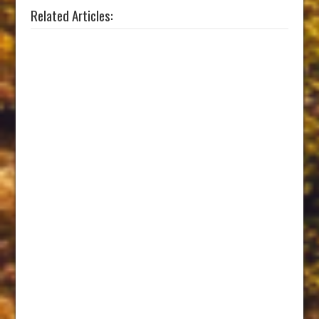
Related Articles: