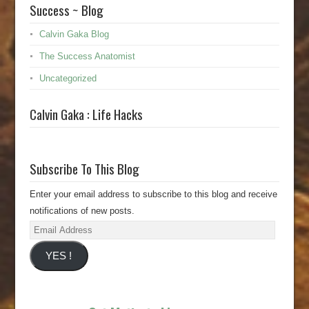
Success ~ Blog
Calvin Gaka Blog
The Success Anatomist
Uncategorized
Calvin Gaka : Life Hacks
Subscribe To This Blog
Enter your email address to subscribe to this blog and receive
notifications of new posts.
Email
Address
YES !