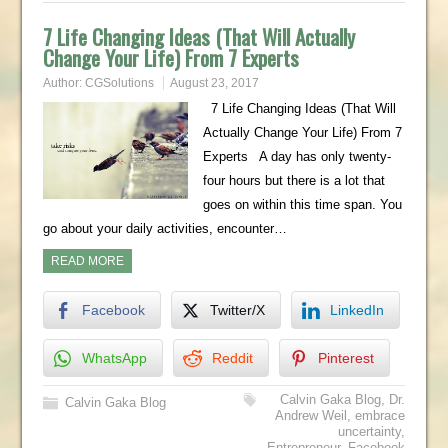
7 Life Changing Ideas (That Will Actually
Change Your Life) From 7 Experts
Author:
CGSolutions
August 23, 2017
7 Life Changing Ideas (That Will
Actually Change Your Life) From 7
Experts A day has only twenty-
four hours but there is a lot that
goes on within this time span. You
go about your daily activities, encounter…
READ MORE
Facebook
Twitter/X
LinkedIn
WhatsApp
Reddit
Pinterest
Calvin Gaka Blog
,
Dr.
Calvin Gaka Blog
Andrew Weil
,
embrace
uncertainty
,
Entrepreneur
,
Facebook