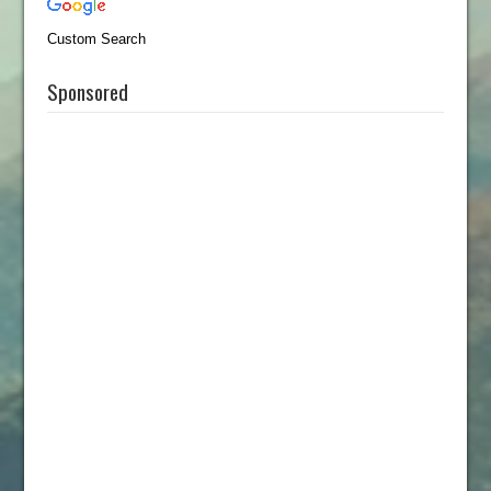
Custom Search
Sponsored