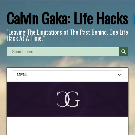
Calvin Gaka: Life Hacks
"Leaving The Limitations of The Past Behind, One Life
Hack At A Time."