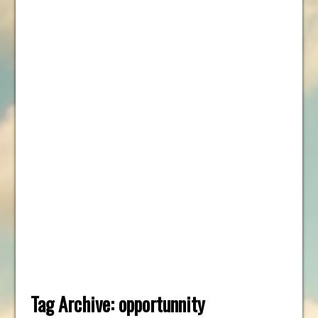
Tag Archive:
opportunnity