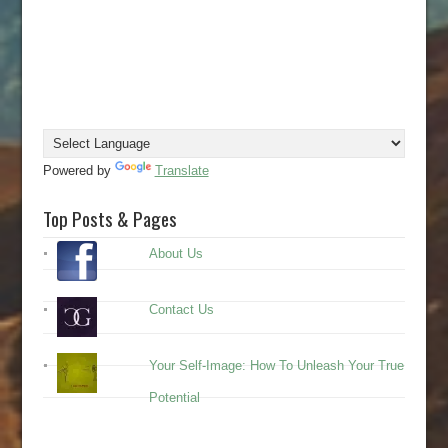
Powered by
Translate
Top Posts & Pages
About Us
Contact Us
Your Self-Image: How To Unleash Your True
Potential