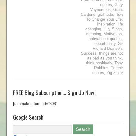
quotes
,
Gary
Vaynerchuk
,
Grant
Cardone
,
gratitude
,
How
To Change Your Life
,
Inspiration
,
life
changing
,
Lilly Singh
,
meaning
,
Motivation
,
motivational quotes
,
opportunnity
,
Sir
Richard Branson
,
Success
,
things are not
as bad as you think
,
think positively
,
Tony
Robbins
,
Tumblr
quotes
,
Zig Ziglar
FREE Blog Subscription… Sign Up Now !
[rainmaker_form id=”308″]
Google Search