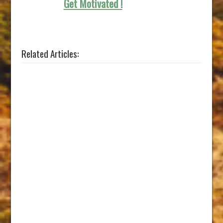
Get Motivated !
Related Articles: