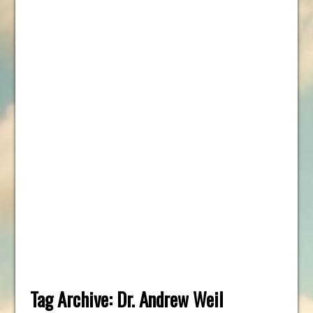
Tag Archive:
Dr. Andrew Weil