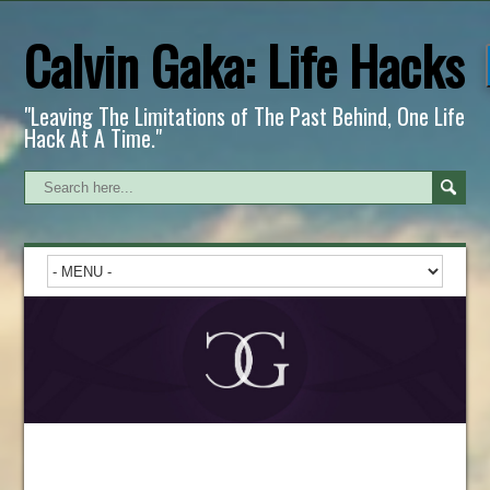
Calvin Gaka: Life Hacks
"Leaving The Limitations of The Past Behind, One Life
Hack At A Time."