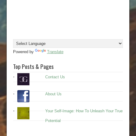
Powered by
Translate
Top Posts & Pages
Contact Us
About Us
Your Self-Image: How To Unleash Your True
Potential