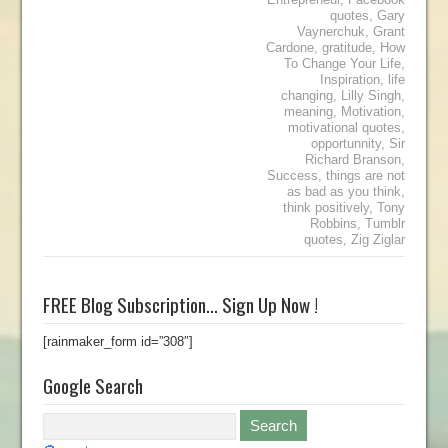
quotes
,
Gary
Vaynerchuk
,
Grant
Cardone
,
gratitude
,
How
To Change Your Life
,
Inspiration
,
life
changing
,
Lilly Singh
,
meaning
,
Motivation
,
motivational quotes
,
opportunnity
,
Sir
Richard Branson
,
Success
,
things are not
as bad as you think
,
think positively
,
Tony
Robbins
,
Tumblr
quotes
,
Zig Ziglar
FREE Blog Subscription… Sign Up Now !
[rainmaker_form id=”308″]
Google Search