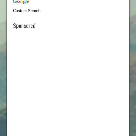
Custom Search
Sponsored