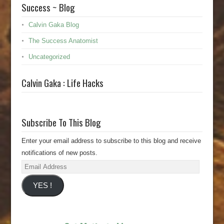
Success ~ Blog
Calvin Gaka Blog
The Success Anatomist
Uncategorized
Calvin Gaka : Life Hacks
Subscribe To This Blog
Enter your email address to subscribe to this blog and receive
notifications of new posts.
Email
Address
YES !