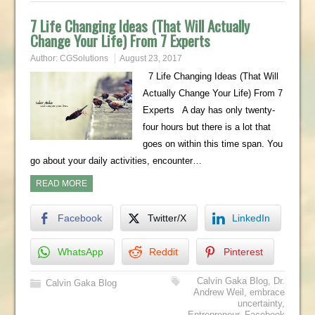
7 Life Changing Ideas (That Will Actually
Change Your Life) From 7 Experts
Author:
CGSolutions
August 23, 2017
7 Life Changing Ideas (That Will
Actually Change Your Life) From 7
Experts A day has only twenty-
four hours but there is a lot that
goes on within this time span. You
go about your daily activities, encounter…
READ MORE
Facebook
Twitter/X
LinkedIn
WhatsApp
Reddit
Pinterest
Calvin Gaka Blog
,
Dr.
Calvin Gaka Blog
Andrew Weil
,
embrace
uncertainty
,
Entrepreneur
,
Facebook