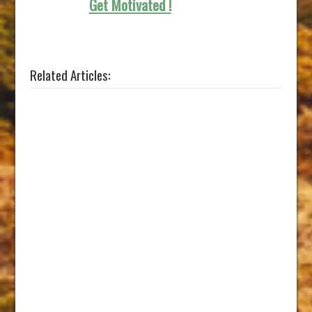
Get Motivated !
Related Articles: