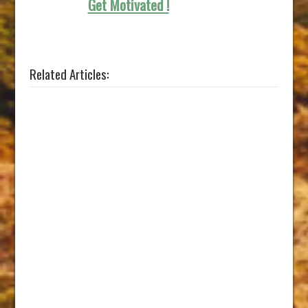
Get Motivated !
Related Articles: