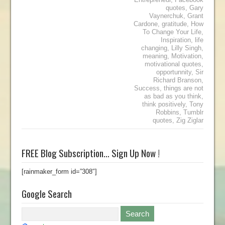
quotes
,
Gary
Vaynerchuk
,
Grant
Cardone
,
gratitude
,
How
To Change Your Life
,
Inspiration
,
life
changing
,
Lilly Singh
,
meaning
,
Motivation
,
motivational quotes
,
opportunnity
,
Sir
Richard Branson
,
Success
,
things are not
as bad as you think
,
think positively
,
Tony
Robbins
,
Tumblr
quotes
,
Zig Ziglar
FREE Blog Subscription… Sign Up Now !
[rainmaker_form id=”308″]
Google Search