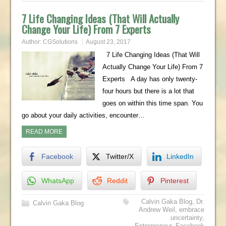
7 Life Changing Ideas (That Will Actually
Change Your Life) From 7 Experts
Author:
CGSolutions
August 23, 2017
7 Life Changing Ideas (That Will
Actually Change Your Life) From 7
Experts A day has only twenty-
four hours but there is a lot that
goes on within this time span. You
go about your daily activities, encounter…
READ MORE
Facebook
Twitter/X
LinkedIn
WhatsApp
Reddit
Pinterest
Calvin Gaka Blog
,
Dr.
Calvin Gaka Blog
Andrew Weil
,
embrace
uncertainty
,
Entrepreneur
,
Facebook