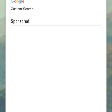
Custom Search
Sponsored