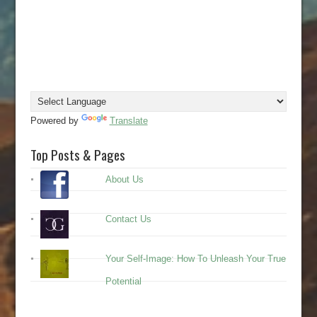
Powered by
Translate
Top Posts & Pages
About Us
Contact Us
Your Self-Image: How To Unleash Your True
Potential