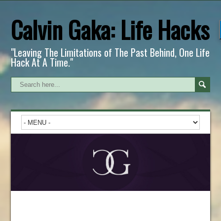
Calvin Gaka: Life Hacks
"Leaving The Limitations of The Past Behind, One Life
Hack At A Time."