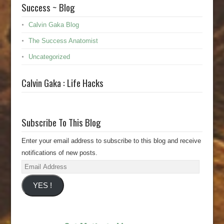
Success ~ Blog
Calvin Gaka Blog
The Success Anatomist
Uncategorized
Calvin Gaka : Life Hacks
Subscribe To This Blog
Enter your email address to subscribe to this blog and receive
notifications of new posts.
Email
Address
YES !