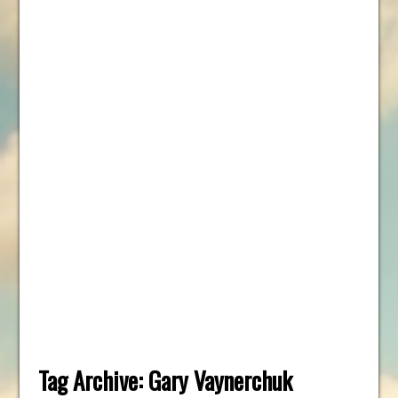
Tag Archive:
Gary Vaynerchuk