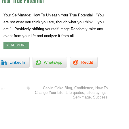
 Your True Potential
Your Self-Image: How To Unleash Your True Potential “You
are not what you think you are, though what you think… you
are.” Positively shifting yourself image Randomly take any
event from your life and analyze it from all…
READ MORE
LinkedIn
WhatsApp
Reddit
Calvin Gaka Blog
,
Confidence
,
How To
ist
Change Your Life
,
Life quotes
,
Life sayings
,
Self-image
,
Success