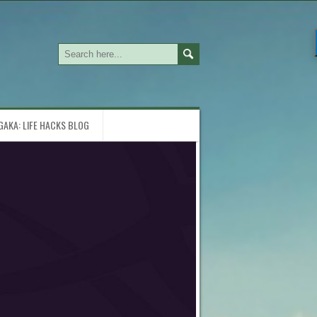
GAKA: LIFE HACKS BLOG