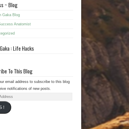
s ~ Blog
n Gaka Blog
Success Anatomist
egorized
 Gaka : Life Hacks
ibe To This Blog
our email address to subscribe to this blog
ive notifications of new posts.
s
S !