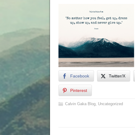
Facebook
Twitter/X
Pinterest
Calvin Gaka Blog
,
Uncategorized