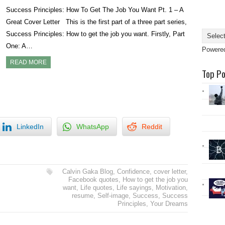
Success Principles: How To Get The Job You Want Pt. 1 – A
Great Cover Letter This is the first part of a three part series,
Success Principles: How to get the job you want. Firstly, Part
One: A…
Powere
READ MORE
Top P
LinkedIn
WhatsApp
Reddit
Calvin Gaka Blog
,
Confidence
,
cover letter
,
Facebook quotes
,
How to get the job you
want
,
Life quotes
,
Life sayings
,
Motivation
,
resume
,
Self-image
,
Success
,
Success
Principles
,
Your Dreams