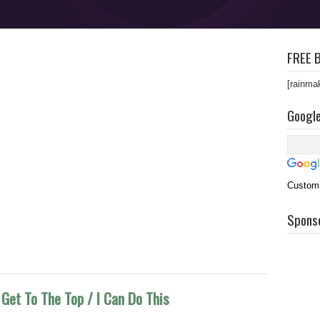
FREE B
[rainma
Googl
Custom
Spons
Get To The Top / I Can Do This