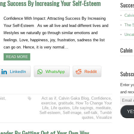
ing Success By Increasing Your Self-Esteem
Succes
Calvi
Confidence With Impact: Attracting Success By Increasing
The 
Your Self-Esteem As we all live and lead different lives and
lifestyles we naturally go through similar emotions and
Uncat
feelings. Love, happiness, joy, frustration, sadness the list
can go on. Hence, it is very normal…
Calvin
READ MORE
LinkedIn
WhatsApp
Reddit
Subscr
Enter y
and rece
ist
,
Act as if
,
Calvin Gaka Blog
,
Confidence
,
Email
exercise
,
gratitude
,
How To Change Your
Addres
Life
,
Life quotes
,
Life sayings
,
meditate
,
YE
Self-esteem
,
Self-image
,
self-talk
,
Tumblr
quotes
,
Visualize
Leader By Getting Out of Your Own Way