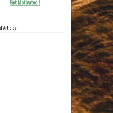
Get Motivated !
d Articles: