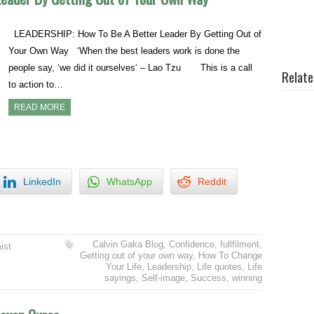
LEADERSHIP: How To Be A Better Leader By Getting Out of
Your Own Way ‘When the best leaders work is done the
people say, ‘we did it ourselves‘ – Lao Tzu This is a call
Relate
to action to…
READ MORE
LinkedIn
WhatsApp
Reddit
Calvin Gaka Blog
,
Confidence
,
fullfilment
,
ist
Getting out of your own way
,
How To Change
Your Life
,
Leadership
,
Life quotes
,
Life
sayings
,
Self-image
,
Success
,
winning