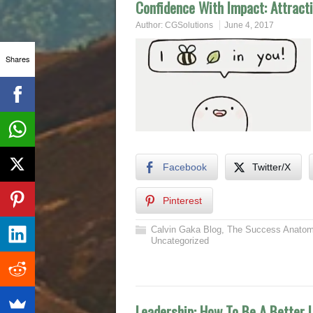
Confidence With Impact: Attract
Author:
CGSolutions
June 4, 2017
Shares
Facebook
Twitter/X
Pinterest
Calvin Gaka Blog
,
The Success Anatom
Uncategorized
Leadership: How To Be A Better 