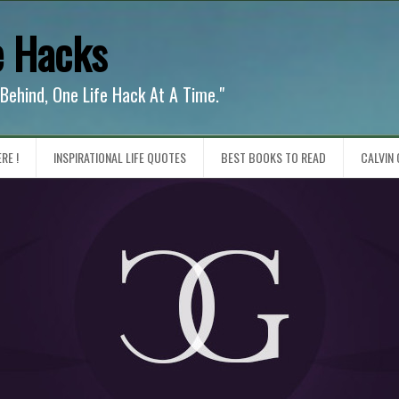
e Hacks
 Behind, One Life Hack At A Time."
RE !
INSPIRATIONAL LIFE QUOTES
BEST BOOKS TO READ
CALVIN 