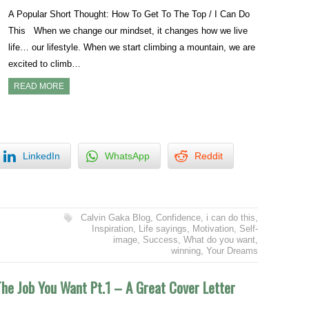
A Popular Short Thought: How To Get To The Top / I Can Do
This When we change our mindset, it changes how we live
life… our lifestyle. When we start climbing a mountain, we are
excited to climb…
READ MORE
LinkedIn
WhatsApp
Reddit
Calvin Gaka Blog
,
Confidence
,
i can do this
,
Inspiration
,
Life sayings
,
Motivation
,
Self-
image
,
Success
,
What do you want
,
winning
,
Your Dreams
he Job You Want Pt.1 – A Great Cover Letter