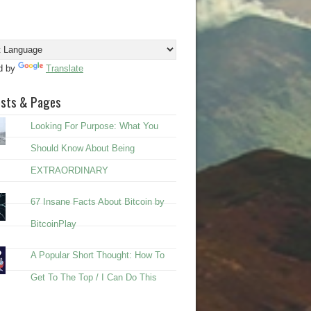
d by
Translate
osts & Pages
Looking For Purpose: What You
Should Know About Being
EXTRAORDINARY
67 Insane Facts About Bitcoin by
BitcoinPlay
A Popular Short Thought: How To
Get To The Top / I Can Do This