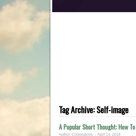
Tag Archive:
Self-image
A Popular Short Thought: How To 
Author:
CGSolutions
April 14, 2018