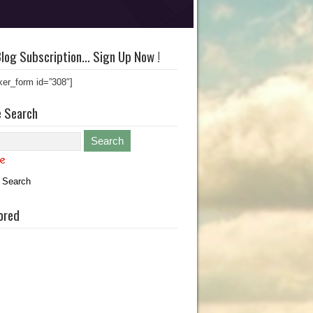
log Subscription… Sign Up Now !
ker_form id=”308″]
e Search
 Search
ored