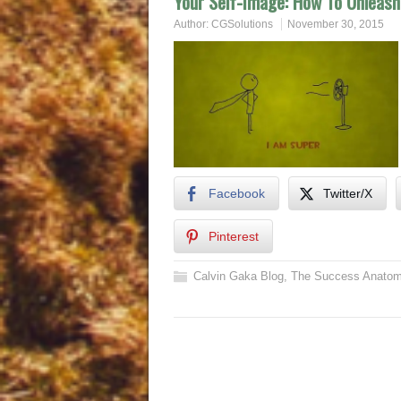
Your Self-Image: How To Unleash
Author:
CGSolutions
November 30, 2015
Facebook
Twitter/X
Pinterest
Calvin Gaka Blog
,
The Success Anatom