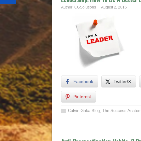
Author:
CGSolutions
August 2, 2016
Facebook
Twitter/X
Pinterest
Calvin Gaka Blog
,
The Success Anatom