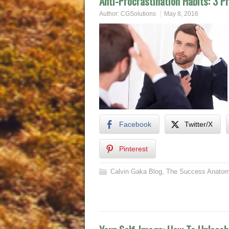
Anti-Procrastination Habits: 3 P
Author:
CGSolutions
May 8, 2016
Facebook
Twitter/X
Pinterest
Calvin Gaka Blog
,
The Success Anatom