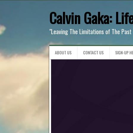
Calvin Gaka: Lif
"Leaving The Limitations of The Past
ABOUT US
CONTACT US
SIGN-UP HE