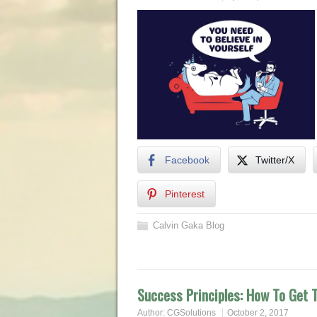
Facebook
Twitter/X
Pinterest
Calvin Gaka Blog
Success Principles: How To Get T
Author:
CGSolutions
October 2, 2017