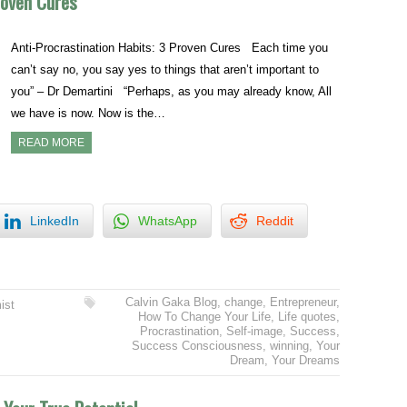
roven Cures
Anti-Procrastination Habits: 3 Proven Cures Each time you
can’t say no, you say yes to things that aren’t important to
you” – Dr Demartini “Perhaps, as you may already know, All
we have is now. Now is the…
READ MORE
LinkedIn
WhatsApp
Reddit
Calvin Gaka Blog
,
change
,
Entrepreneur
,
ist
How To Change Your Life
,
Life quotes
,
Procrastination
,
Self-image
,
Success
,
Success Consciousness
,
winning
,
Your
Dream
,
Your Dreams