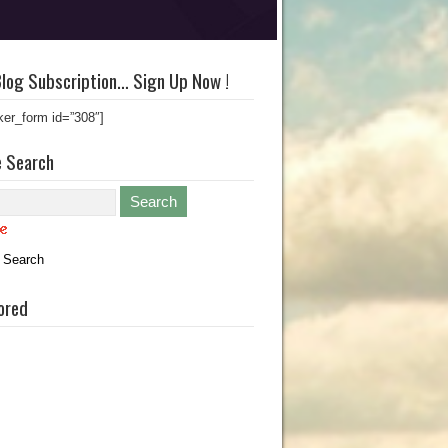
log Subscription… Sign Up Now !
ker_form id=”308″]
e Search
 Search
ored