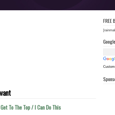
FREE B
[rainma
Googl
Custom
Spons
want
Get To The Top / I Can Do This