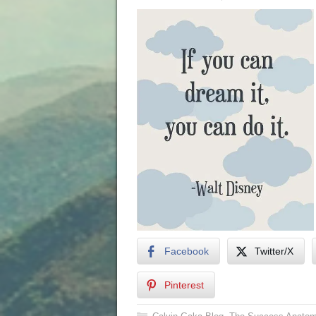
Facebook
Twitter/X
Pinterest