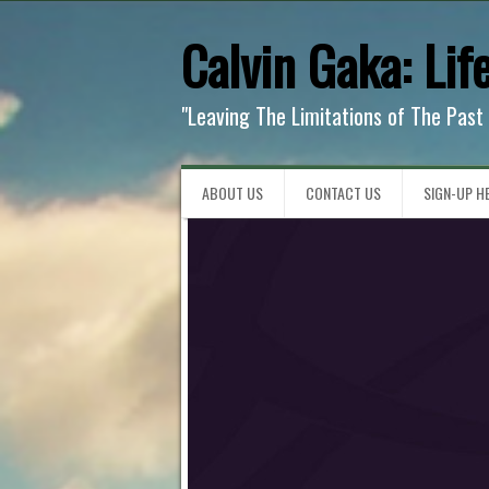
Calvin Gaka: Lif
"Leaving The Limitations of The Past
ABOUT US
CONTACT US
SIGN-UP HE