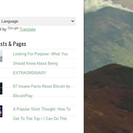
d by
Translate
osts & Pages
Looking For Purpose: What You
Should Know About Being
EXTRAORDINARY
67 Insane Facts About Bitcoin by
BitcoinPlay
A Popular Short Thought: How To
Get To The Top / I Can Do This