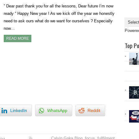
” Dear past thank you for all the lessons, Dear future I’m now
ready “ Happy New year ! As we kick off the year we honestly
need to ask ours what do we want for ourselves ? Especially
now…
Powere
READ MORE
Top P
LinkedIn
WhatsApp
Reddit
Calvin Gaka Blog
,
focus
,
fullfilment
,