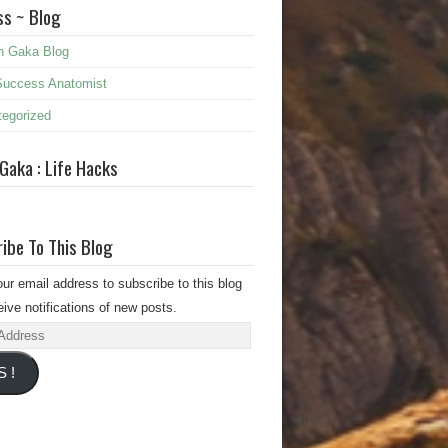
s ~ Blog
n Gaka Blog
Success Anatomist
egorized
 Gaka : Life Hacks
ibe To This Blog
our email address to subscribe to this blog
ive notifications of new posts.
s
S !