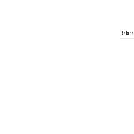
Relate