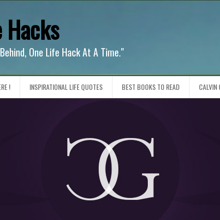
e Hacks
 Behind, One Life Hack At A Time."
RE !
INSPIRATIONAL LIFE QUOTES
BEST BOOKS TO READ
CALVIN 