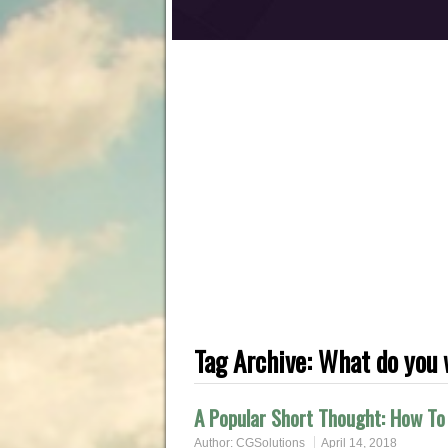
Tag Archive:
What do you 
A Popular Short Thought: How To 
Author:
CGSolutions
April 14, 2018