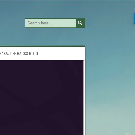
GAKA: LIFE HACKS BLOG