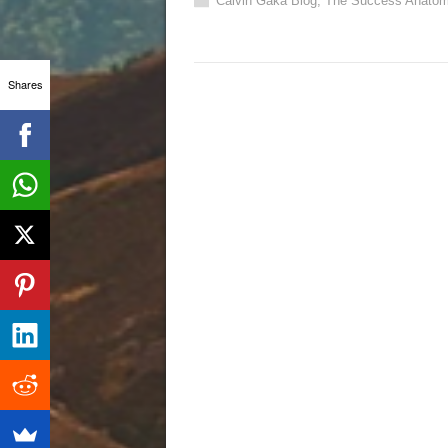
Calvin Gaka Blog
,
The Success Anatom
Shares