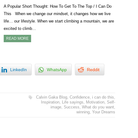
A Popular Short Thought: How To Get To The Top / I Can Do
This When we change our mindset, it changes how we live
life… our lifestyle. When we start climbing a mountain, we are
excited to climb…
READ MORE
LinkedIn
WhatsApp
Reddit
Calvin Gaka Blog
,
Confidence
,
i can do this
,
Inspiration
,
Life sayings
,
Motivation
,
Self-
image
,
Success
,
What do you want
,
winning
,
Your Dreams