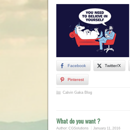
Facebook
Twitter/X
Pinterest
Calvin Gaka Blog
What do you want ?
Author:
CGSolutions
January 11, 2016