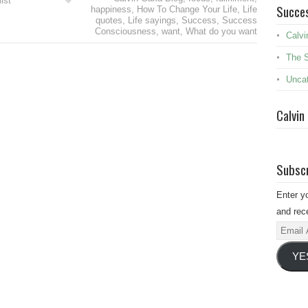
ist
Succes
happiness
,
How To Change Your Life
,
Life
quotes
,
Life sayings
,
Success
,
Success
Consciousness
,
want
,
What do you want
Calvi
The 
Uncat
Calvin
Subscr
Enter y
and rece
Email
Addres
YE