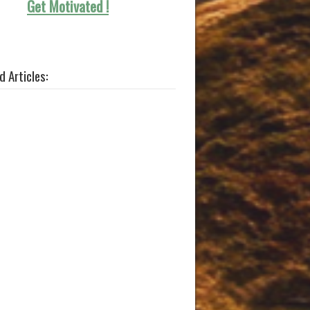
Get Motivated !
d Articles: