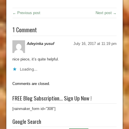
← Previous post
Next post →
1 Comment
Adeyinka yusuf
July 16, 2017 at 11:19 pm
nice piece, it’s quite helpful.
Loading...
Comments are closed.
FREE Blog Subscription… Sign Up Now !
[rainmaker_form id=”308″]
Google Search