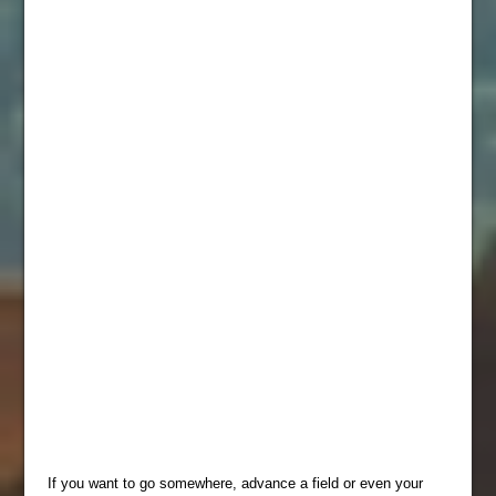
If you want to go somewhere, advance a field or even your