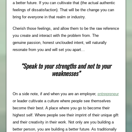
a better future. If you can cultivate that (the actual authentic
feelings of dissatisfaction). That will be the change you can
bring for everyone in that realm or industry.
Cherish those feelings, and allow them to be the raw reference
you create and interact with the problem from. The
genuine passion, honest unclouded intent, will naturally
resonate from you and will set you apart…
“Speak to your strengths and not to your
weaknesses”
On a side note, if and when you are an employer,
entrepreneur
or leader cultivate a culture where people see themselves
become their best. A place where you go to become their
highest self. Where people see their imprint of their unique gift
and their creativity in their work. Not only are you building a
better person, you are building a better future. As traditionally