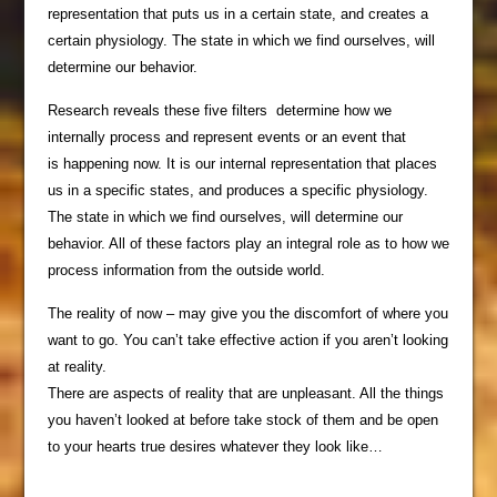
representation that puts us in a certain state, and creates a
certain physiology. The state in which we find ourselves, will
determine our behavior.
Research reveals these five filters determine how we
internally process and represent events or an event that
is happening now. It is our internal representation that places
us in a specific states, and produces a specific physiology.
The state in which we find ourselves, will determine our
behavior. All of these factors play an integral role as to how we
process information from the outside world.
The reality of now – may give you the discomfort of where you
want to go. You can’t take effective action if you aren’t looking
at reality.
There are aspects of reality that are unpleasant. All the things
you haven’t looked at before take stock of them and be open
to your hearts true desires whatever they look like…