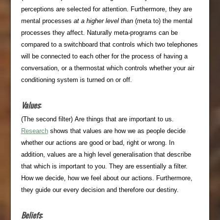
perceptions are selected for attention. Furthermore, they are
mental processes
at a higher level than
(meta to) the mental
processes they affect. Naturally meta-programs can be
compared to a switchboard that controls which two telephones
will be connected to each other for the process of having a
conversation, or a thermostat which controls whether your air
conditioning system is turned on or off.
Values
:
(The second filter) Are things that are important to us.
Research
shows that values are how we as people decide
whether our actions are good or bad, right or wrong. In
addition, values are a high level generalisation that describe
that which is important to you. They are essentially a filter.
How we decide, how we feel about our actions. Furthermore,
they guide our every decision and therefore our destiny.
Beliefs
: