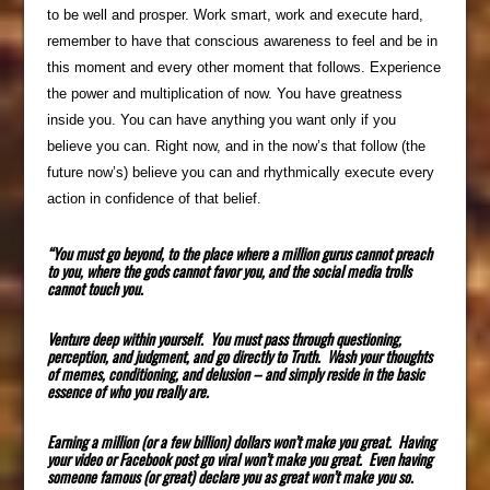
to be well and prosper. Work smart, work and execute hard,
remember to have that conscious awareness to feel and be in
this moment and every other moment that follows. Experience
the power and multiplication of now. You have greatness
inside you. You can have anything you want only if you
believe you can. Right now, and in the now’s that follow (the
future now’s) believe you can and rhythmically execute every
action in confidence of that belief.
“You must go beyond, to the place where a million gurus cannot preach
to you, where the gods cannot favor you, and the social media trolls
cannot touch you.
Venture deep within yourself. You must pass through questioning,
perception, and judgment, and go directly to Truth. Wash your thoughts
of memes, conditioning, and delusion – and simply reside in the basic
essence of who you really are.
Earning a million (or a few billion) dollars won’t make you great. Having
your video or Facebook post go viral won’t make you great. Even having
someone famous (or great) declare you as great won’t make you so.