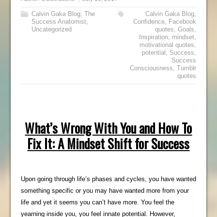
Calvin Gaka Blog
,
The
Calvin Gaka Blog
,
Success Anatomist
,
Confidence
,
Facebook
Uncategorized
quotes
,
Goals
,
Inspiration
,
mindset
,
motivational quotes
,
potential
,
Success
,
Success
Consciousness
,
Tumblr
quotes
What’s Wrong With You and How To
Fix It: A Mindset Shift for Success
Upon going through life’s phases and cycles, you have wanted
something specific or you may have wanted more from your
life and yet it seems you can’t have more. You feel the
yearning inside you, you feel innate potential. However,