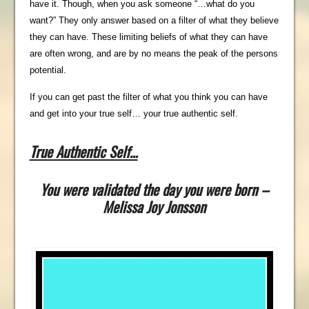
have it. Though, when you ask someone “…what do you
want?” They only answer based on a filter of what they believe
they can have. These limiting beliefs of what they can have
are often wrong, and are by no means the peak of the persons
potential.
If you can get past the filter of what you think you can have
and get into your true self… your true authentic self.
True Authentic Self…
You were validated the day you were born –
Melissa Joy Jonsson