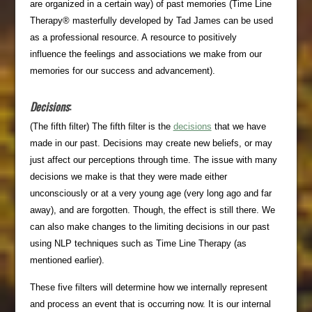
are organized in a certain way) of past memories (Time Line
Therapy® masterfully developed by Tad James can be used
as a professional resource. A resource to positively
influence the feelings and associations we make from our
memories for our success and advancement).
Decisions
:
(The fifth filter) The fifth filter is the
decisions
that we have
made in our past. Decisions may create new beliefs, or may
just affect our perceptions through time. The issue with many
decisions we make is that they were made either
unconsciously or at a very young age (very long ago and far
away), and are forgotten. Though, the effect is still there. We
can also make changes to the limiting decisions in our past
using NLP techniques such as Time Line Therapy (as
mentioned earlier).
These five filters will determine how we internally represent
and process an event that is occurring now. It is our internal