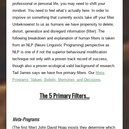
professional or personal life, you may need to shift your
mindset. You need to feel what’s actually here. In order to
improve on something that currently exists take off your filter.
Unbeknownst to us as humans we have propensity to delete,
distort, generalize and disregard information (filter). The
following breakdown and explanation of human filters is taken
from an NLP (Neuro Linguistic Programing) perspective as
NLP is one of if not the superior behavioural modification
technique not only with a proven track record of success,
though also a proven ecological valid background of research.
Tad James says we have five primary filters. Our
Meta-
Programs, Values, Beliefs, Memories, and Decisions
.
The 5 Primary Filters…
Meta-Programs
:
(The first filter) John David Hoag insists they determine which