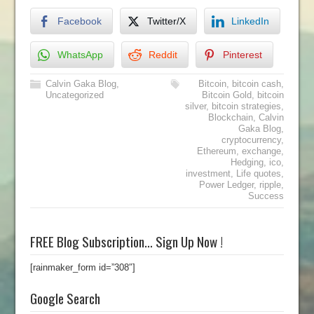
Facebook
Twitter/X
LinkedIn
WhatsApp
Reddit
Pinterest
Calvin Gaka Blog
,
Bitcoin
,
bitcoin cash
,
Uncategorized
Bitcoin Gold
,
bitcoin
silver
,
bitcoin strategies
,
Blockchain
,
Calvin
Gaka Blog
,
cryptocurrency
,
Ethereum
,
exchange
,
Hedging
,
ico
,
investment
,
Life quotes
,
Power Ledger
,
ripple
,
Success
FREE Blog Subscription… Sign Up Now !
[rainmaker_form id=”308″]
Google Search