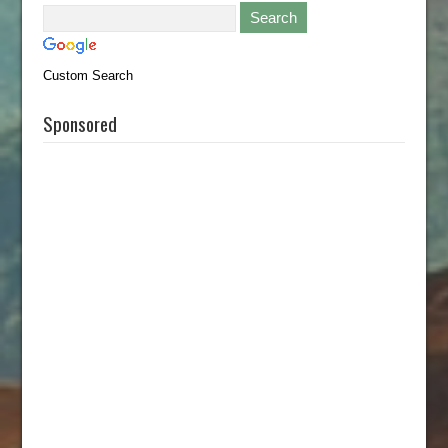
Custom Search
Sponsored