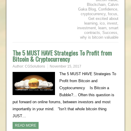
Blockchain
,
Calvin
Gaka Blog
,
Confidence
,
cryptocurrency
,
focus
,
Get excited about
learning
,
ico
,
invest
,
investment
,
learn
,
smart
contracts
,
Success
,
why is bitcoin valuable
The 5 MUST HAVE Strategies To Profit from
Bitcoin & Cryptocurrency
Author:
CGSolutions
November 15, 2017
The 5 MUST HAVE Strategies To
Profit from Bitcoin and
Cryptocurrency Is Bitcoin a
Bubble?… Often this question is
put forward on online forums, between investors and most
importantly in your mind. “Isn’t that whole bitcoin thing
JUST…
READ MORE