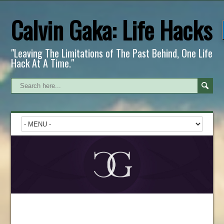
Calvin Gaka: Life Hacks
"Leaving The Limitations of The Past Behind, One Life
Hack At A Time."