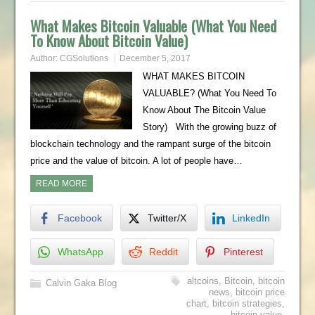
What Makes Bitcoin Valuable (What You Need
To Know About Bitcoin Value)
Author:
CGSolutions
December 5, 2017
WHAT MAKES BITCOIN
VALUABLE? (What You Need To
Know About The Bitcoin Value
Story) With the growing buzz of
blockchain technology and the rampant surge of the bitcoin
price and the value of bitcoin. A lot of people have…
READ MORE
Facebook
Twitter/X
LinkedIn
WhatsApp
Reddit
Pinterest
altcoins
,
Bitcoin
,
bitcoin
Calvin Gaka Blog
news
,
bitcoin price
chart
,
bitcoin strategies
,
bitcoin value
,