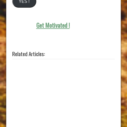
YES !
Get Motivated !
Related Articles: