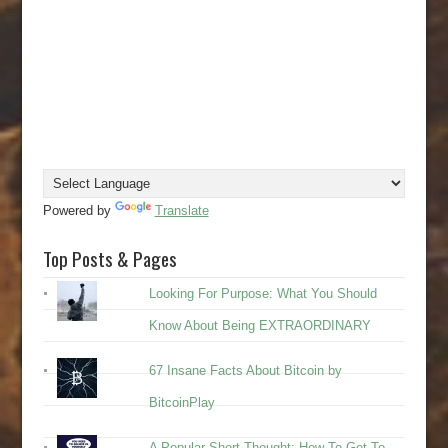
Powered by
Translate
Top Posts & Pages
Looking For Purpose: What You Should
Know About Being EXTRAORDINARY
67 Insane Facts About Bitcoin by
BitcoinPlay
A Popular Short Thought: How To Get To