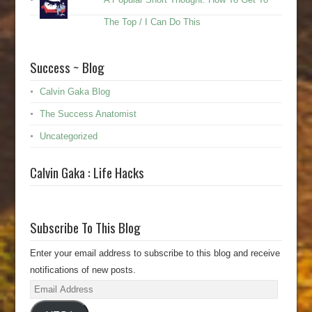
The Top / I Can Do This
Success ~ Blog
Calvin Gaka Blog
The Success Anatomist
Uncategorized
Calvin Gaka : Life Hacks
Subscribe To This Blog
Enter your email address to subscribe to this blog and receive
notifications of new posts.
Email
Address