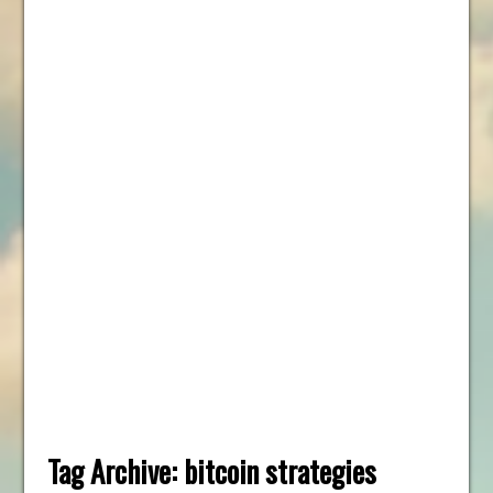
Tag Archive:
bitcoin strategies