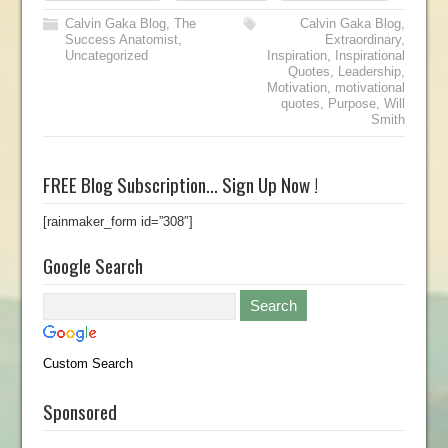
Calvin Gaka Blog
,
The
Calvin Gaka Blog
,
Success Anatomist
,
Extraordinary
,
Uncategorized
Inspiration
,
Inspirational
Quotes
,
Leadership
,
Motivation
,
motivational
quotes
,
Purpose
,
Will
Smith
FREE Blog Subscription… Sign Up Now !
[rainmaker_form id=”308″]
Google Search
Custom Search
Sponsored