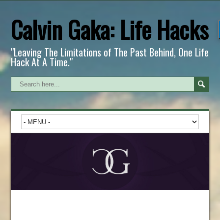
Calvin Gaka: Life Hacks
"Leaving The Limitations of The Past Behind, One Life
Hack At A Time."