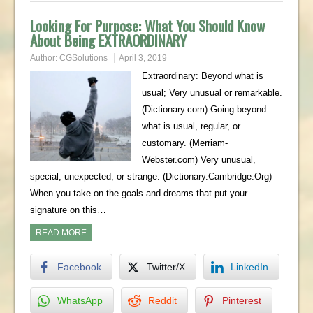
Looking For Purpose: What You Should Know
About Being EXTRAORDINARY
Author:
CGSolutions
April 3, 2019
Extraordinary: Beyond what is
usual; Very unusual or remarkable.
(Dictionary.com) Going beyond
what is usual, regular, or
customary. (Merriam-
Webster.com) Very unusual,
special, unexpected, or strange. (Dictionary.Cambridge.Org)
When you take on the goals and dreams that put your
signature on this…
READ MORE
Facebook
Twitter/X
LinkedIn
WhatsApp
Reddit
Pinterest