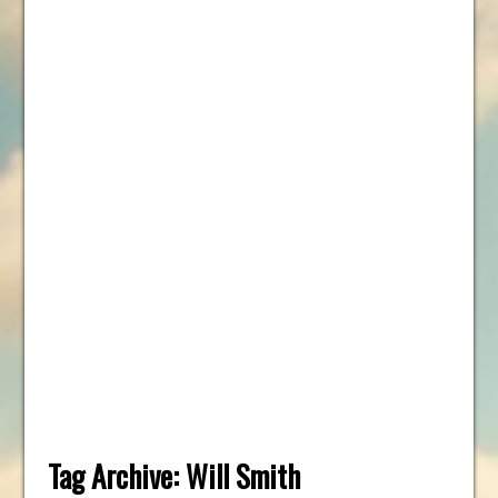
Tag Archive:
Will Smith