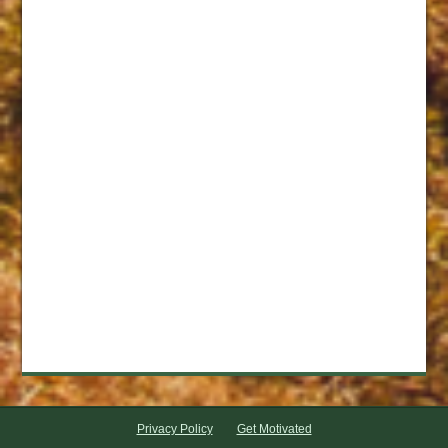
Privacy Policy
Get Motivated