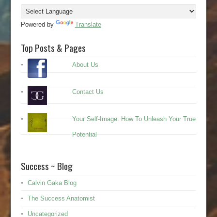
Powered by
Translate
Top Posts & Pages
About Us
Contact Us
Your Self-Image: How To Unleash Your True
Potential
Success ~ Blog
Calvin Gaka Blog
The Success Anatomist
Uncategorized