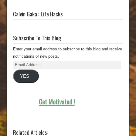
Calvin Gaka : Life Hacks
Subscribe To This Blog
Enter your email address to subscribe to this blog and receive
notifications of new posts.
Email
Address
YES !
Get Motivated !
Related Articles: