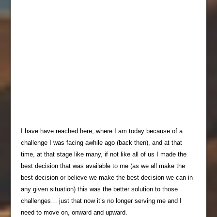
I have have reached here, where I am today because of a
challenge I was facing awhile ago (back then), and at that
time, at that stage like many, if not like all of us I made the
best decision that was available to me (as we all make the
best decision or believe we make the best decision we can in
any given situation) this was the better solution to those
challenges… just that now it’s no longer serving me and I
need to move on, onward and upward.