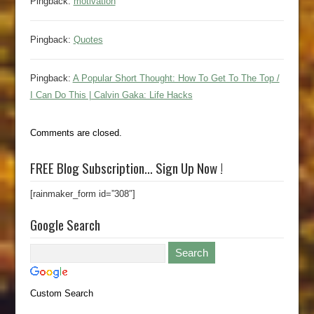
Pingback:
motivation
Pingback:
Quotes
Pingback:
A Popular Short Thought: How To Get To The Top /
I Can Do This | Calvin Gaka: Life Hacks
Comments are closed.
FREE Blog Subscription… Sign Up Now !
[rainmaker_form id=”308″]
Google Search
Custom Search