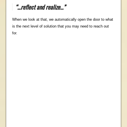
“…reflect and realize…”
When we look at that, we automatically open the door to what
is the next level of solution that you may need to reach out
for.