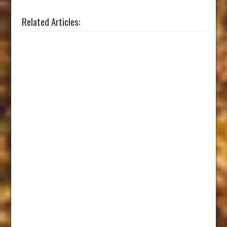
Related Articles: