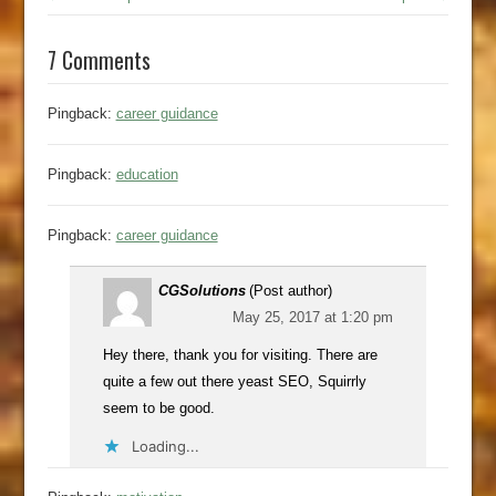
7 Comments
Pingback:
career guidance
Pingback:
education
Pingback:
career guidance
CGSolutions
(Post author)
May 25, 2017 at 1:20 pm
Hey there, thank you for visiting. There are
quite a few out there yeast SEO, Squirrly
seem to be good.
Loading...