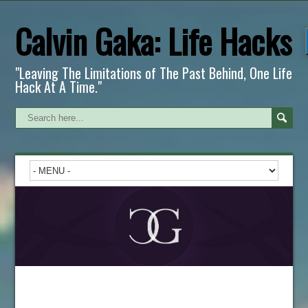
Calvin Gaka: Life Hacks
"Leaving The Limitations of The Past Behind, One Life
Hack At A Time."