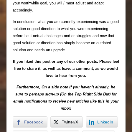
your worthwhile goal, you will / must adjust and adapt
accordingly.
In conclusion, what you are currently experiencing was a good
solution or good direction to what you were experiencing
before be it actual challenges and or struggles and now that
good solution or direction has simply become an outdated
solution and needs an upgrade.
If you liked this post or any of our other posts. Please feel
free to share it, as well as leave a comment, as we would
love to hear from you.
Furthermore, On a side note if you haven’t already, be
sure to perhaps sign-up (On the Top Right Side Bar) for
email notifications to receive new articles like this in your
inbox
Facebook
Twitter/X
LinkedIn