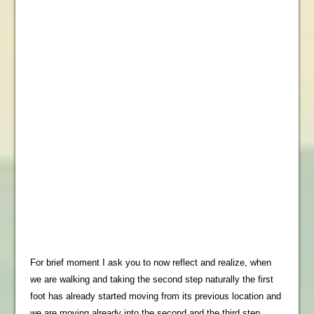
For brief moment I ask you to now reflect and realize, when
we are walking and taking the second step naturally the first
foot has already started moving from its previous location and
we are moving already into the second and the third step…