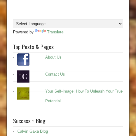
Powered by
Translate
Top Posts & Pages
About Us
Contact Us
Your Self-Image: How To Unleash Your True
Potential
Success ~ Blog
Calvin Gaka Blog