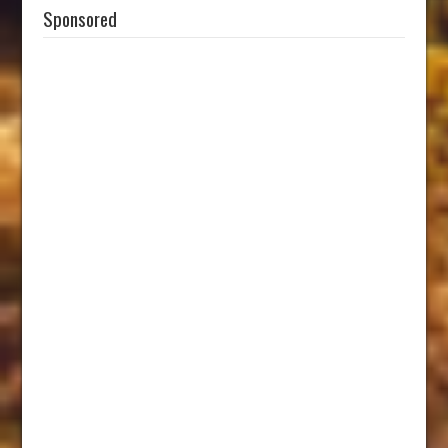
Sponsored