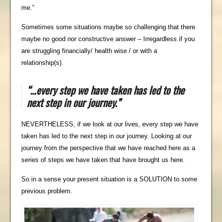
me.”
Sometimes some situations maybe so challenging that there
maybe no good nor constructive answer – Irregardless if you
are struggling financially/ health wise / or with a
relationship(s).
“…
every step we have taken has led to the
next step in our journey.”
NEVERTHELESS, if we look at our lives, every step we have
taken has led to the next step in our journey. Looking at our
journey from the perspective that we have reached here as a
series of steps we have taken that have brought us here.
So in a sense your present situation is a SOLUTION to some
previous problem.