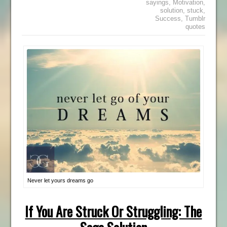
sayings
,
Motivation
,
solution
,
stuck
,
Success
,
Tumblr
quotes
Never let yours dreams go
If You Are Struck Or Struggling: The