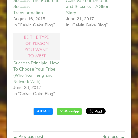
Success: The Failure to
Achieve Your Dreams
Success
and Success – A Short
Transformation
Story
August 16, 2015
June 21, 2017
In "Calvin Gaka Blog"
In "Calvin Gaka Blog"
Success Principle: How
To Choose Your Tribe
(Who You Hang and
Network With)
June 28, 2017
In "Calvin Gaka Blog"
← Previous post
Next post →