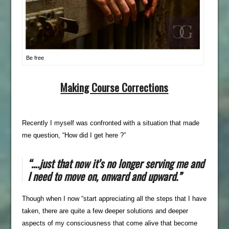
Be free
Making C
ourse Corrections
Recently I myself was confronted with a situation that made
me question, “How did I get here ?”
“….just that now it’s no longer serving me and
I need to move on, onward and upward.”
Though when I now “start appreciating all the steps that I have
taken, there are quite a few deeper solutions and deeper
aspects of my consciousness that come alive that become