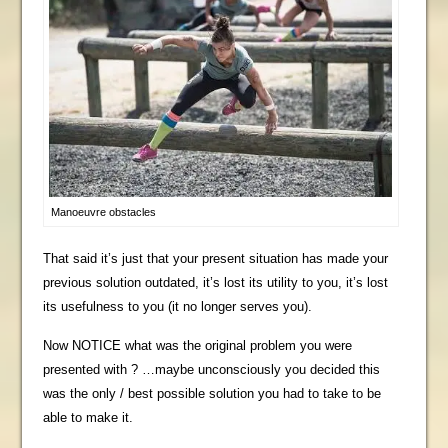
Manoeuvre obstacles
That said it’s just that your present situation has made your
previous solution outdated, it’s lost its utility to you, it’s lost
its usefulness to you (it no longer serves you).
Now NOTICE what was the original problem you were
presented with ? …maybe unconsciously you decided this
was the only / best possible solution you had to take to be
able to make it.