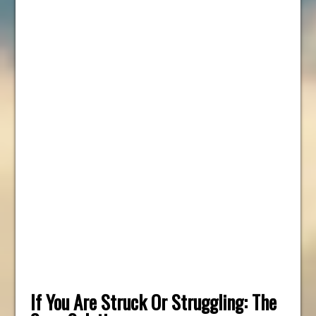
If You Are Struck Or Struggling: The