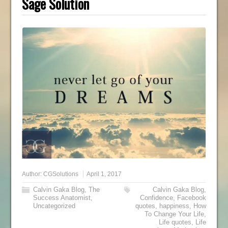
Sage Solution
Author:
CGSolutions
April 1, 2017
Calvin Gaka Blog
,
The
Calvin Gaka Blog
,
Success Anatomist
,
Confidence
,
Facebook
Uncategorized
quotes
,
happiness
,
How
To Change Your Life
,
Life quotes
,
Life