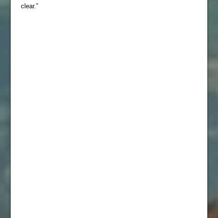
clear.”