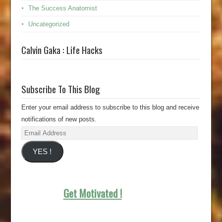
The Success Anatomist
Uncategorized
Calvin Gaka : Life Hacks
Subscribe To This Blog
Enter your email address to subscribe to this blog and receive
notifications of new posts.
Email
Address
YES !
Get Motivated !