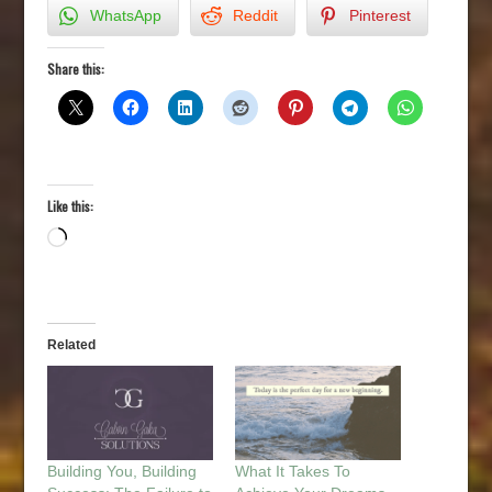
WhatsApp
Reddit
Pinterest
Share this:
Like this:
Loading…
Related
Building You, Building
What It Takes To