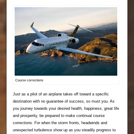
Course corrections
Just as a pilot of an airplane takes off toward a specific
destination with no guarantee of success, so must you. As
you journey towards your desired health, happiness, great life
and prosperity, be prepared to make continual course
corrections. For when the storm fronts, headwinds and
unexpected turbulence show up as you steadily progress to