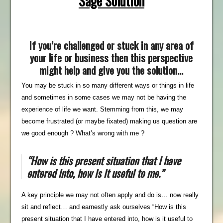
Sage Solution
If you’re challenged or stuck in any area of
your life or business then this perspective
might help and give you the solution…
You may be stuck in so many different ways or things in life
and sometimes in some cases we may not be having the
experience of life we want. Stemming from this, we may
become frustrated (or maybe fixated) making us question are
we good enough ? What’s wrong with me ?
“How is this present situation that I have
entered into, how is it useful to me
.”
A key principle we may not often apply and do is… now really
sit and reflect… and earnestly ask ourselves “How is this
present situation that I have entered into, how is it useful to