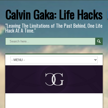
Calvin Gaka: Life Hacks
"Leaving The Limitations of The Past Behind, One Life
Hack At A Time."