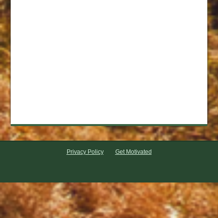
Privacy Policy
Get Motivated