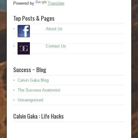
Powered by
Translate
Top Posts & Pages
About Us
Contact Us
Success ~ Blog
Calvin Gaka Blog
The Success Anatomist
Uncategorized
Calvin Gaka : Life Hacks