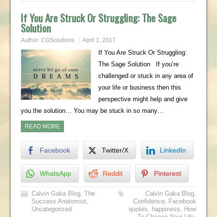
If You Are Struck Or Struggling: The Sage
Solution
Author:
CGSolutions
April 1, 2017
If You Are Struck Or Struggling:
The Sage Solution If you’re
challenged or stuck in any area of
your life or business then this
perspective might help and give
you the solution… You may be stuck in so many…
READ MORE
Facebook
Twitter/X
LinkedIn
WhatsApp
Reddit
Pinterest
Calvin Gaka Blog
,
The
Calvin Gaka Blog
,
Success Anatomist
,
Confidence
,
Facebook
Uncategorized
quotes
,
happiness
,
How
To Change Your Life
,