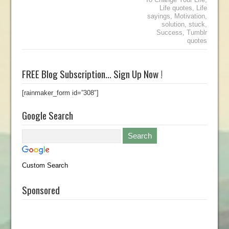
Life quotes
,
Life
sayings
,
Motivation
,
solution
,
stuck
,
Success
,
Tumblr
quotes
FREE Blog Subscription… Sign Up Now !
[rainmaker_form id=”308″]
Google Search
Custom Search
Sponsored