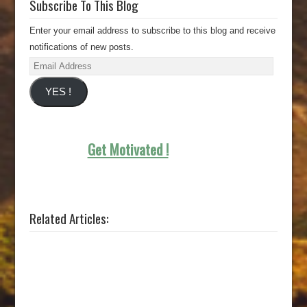
Subscribe To This Blog
Enter your email address to subscribe to this blog and receive
notifications of new posts.
Email
Address
YES !
Get Motivated !
Related Articles: