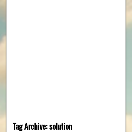
Tag Archive:
solution