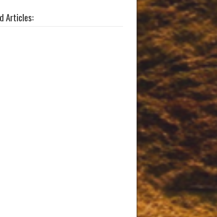
d Articles: