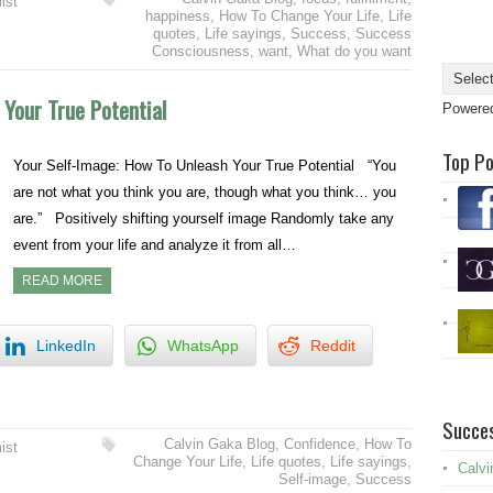
ist
happiness
,
How To Change Your Life
,
Life
quotes
,
Life sayings
,
Success
,
Success
Consciousness
,
want
,
What do you want
 Your True Potential
Powere
Top P
Your Self-Image: How To Unleash Your True Potential “You
are not what you think you are, though what you think… you
are.” Positively shifting yourself image Randomly take any
event from your life and analyze it from all…
READ MORE
LinkedIn
WhatsApp
Reddit
Succes
Calvin Gaka Blog
,
Confidence
,
How To
ist
Change Your Life
,
Life quotes
,
Life sayings
,
Calvi
Self-image
,
Success