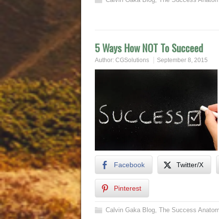
5 Ways How NOT To Succeed
Author:
CGSolutions
September 8, 2015
Facebook
Twitter/X
Pinterest
Calvin Gaka Blog
,
The Success Anatom