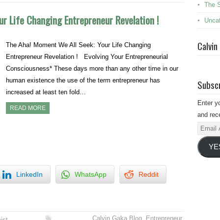
The 
r Life Changing Entrepreneur Revelation !
Uncat
Calvin
The Aha! Moment We All Seek: Your Life Changing
Entrepreneur Revelation ! Evolving Your Entrepreneurial
Consciousness* These days more than any other time in our
human existence the use of the term entrepreneur has
Subscr
increased at least ten fold…
Enter y
READ MORE
and rece
Email
Addres
YE
LinkedIn
WhatsApp
Reddit
Calvin Gaka Blog
,
Entrepreneur
,
ist