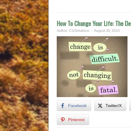
How To Change Your Life: The De
Author:
CGSolutions
August 30, 2015
Facebook
Twitter/X
Pinterest