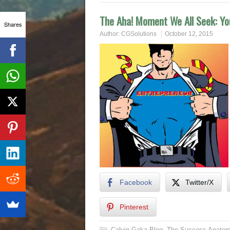
The Aha! Moment We All Seek: You
Shares
Author:
CGSolutions
October 12, 2015
Facebook
Twitter/X
Pinterest
Calvin Gaka Blog
,
The Success Anatom