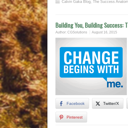
Calvin Gaka Blog
,
The Success Anatom
Building You, Building Success: 
Author:
CGSolutions
August 16, 2015
Facebook
Twitter/X
Pinterest