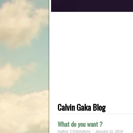
Calvin Gaka Blog
What do you want ?
Author:
CGSolutions
January 11, 2016