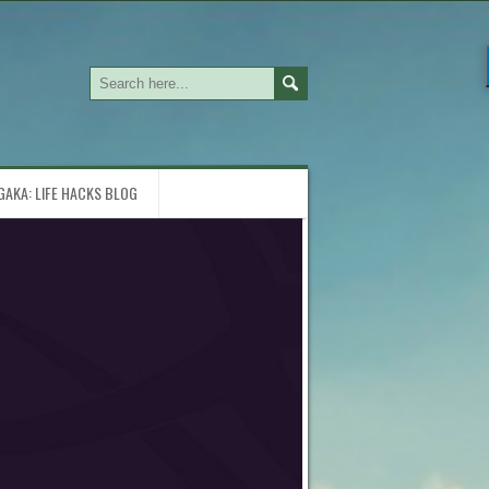
GAKA: LIFE HACKS BLOG