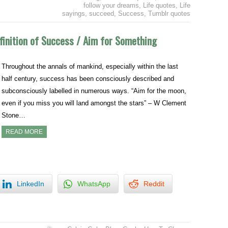
follow your dreams
,
Life quotes
,
Life
sayings
,
succeed
,
Success
,
Tumblr quotes
finition of Success / Aim for Something
Throughout the annals of mankind, especially within the last
half century, success has been consciously described and
subconsciously labelled in numerous ways. “Aim for the moon,
even if you miss you will land amongst the stars” – W Clement
Stone…
READ MORE
LinkedIn
WhatsApp
Reddit