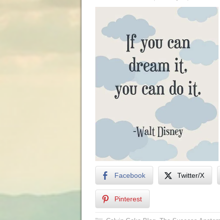
Facebook
Twitter/X
Pinterest