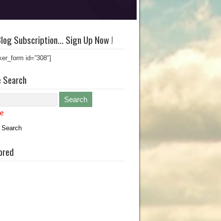
log Subscription… Sign Up Now !
ker_form id=”308″]
e Search
 Search
ored