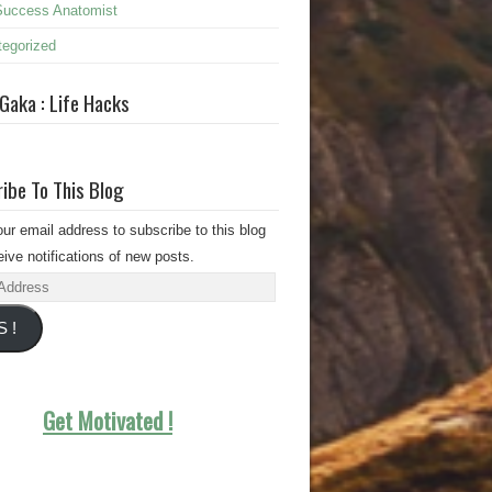
Success Anatomist
egorized
 Gaka : Life Hacks
ibe To This Blog
our email address to subscribe to this blog
ive notifications of new posts.
s
S !
Get Motivated !