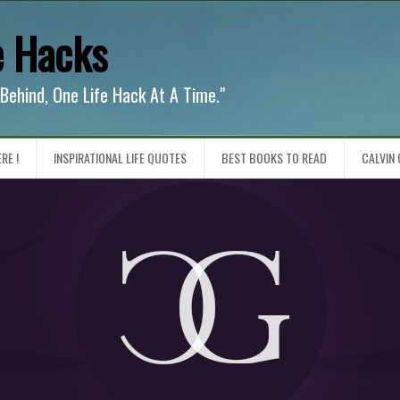
e Hacks
 Behind, One Life Hack At A Time."
RE !
INSPIRATIONAL LIFE QUOTES
BEST BOOKS TO READ
CALVIN 