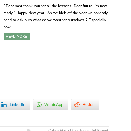
” Dear past thank you for all the lessons, Dear future I’m now
ready “ Happy New year ! As we kick off the year we honestly
need to ask ours what do we want for ourselves ? Especially
now…
READ MORE
LinkedIn
WhatsApp
Reddit
Calvin Gaka Blog
,
focus
,
fullfilment
,