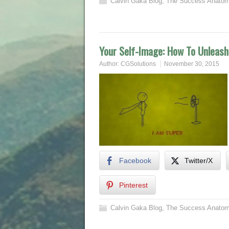
Calvin Gaka Blog
,
The Success Anatom
Your Self-Image: How To Unleash
Author:
CGSolutions
November 30, 2015
Facebook
Twitter/X
Pinterest
Calvin Gaka Blog
,
The Success Anatom