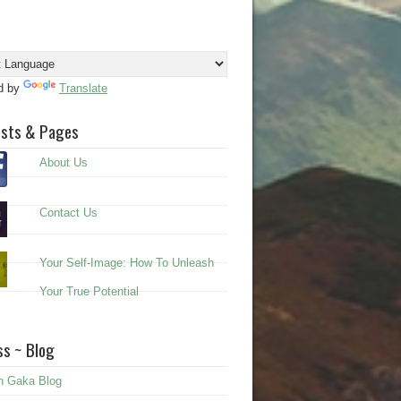
d by
Translate
osts & Pages
About Us
Contact Us
Your Self-Image: How To Unleash
Your True Potential
s ~ Blog
n Gaka Blog