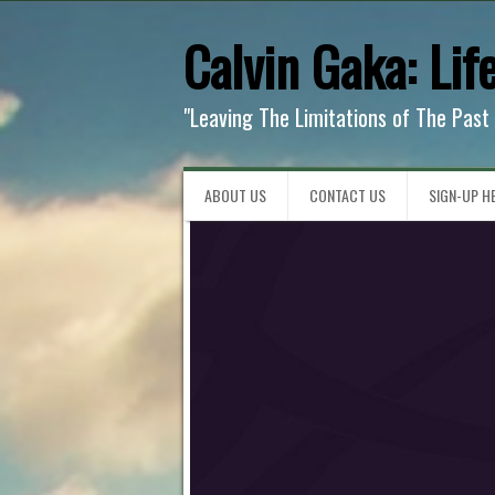
Calvin Gaka: Lif
"Leaving The Limitations of The Past
ABOUT US
CONTACT US
SIGN-UP HE