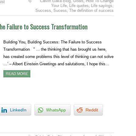
Calvin Gaka Blog
,
Goals
,
How To Change
ist
Your Life
,
Life quotes
,
Life sayings
,
Success
,
Sucess
,
The definition of success
The Failure to Success Transformation
Building You, Building Success: The Failure to Success
Transformation ” … the thinking that has brought us here,
has created some problems this level of thinking can not solve
…’ – Albert Einstein Greetings and salutations, I hope this…
READ MORE
LinkedIn
WhatsApp
Reddit