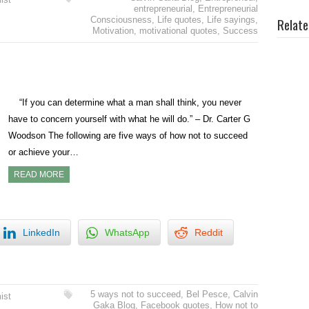
entrepreneurial
,
Entrepreneurial
Consciousness
,
Life quotes
,
Life sayings
,
Relate
Motivation
,
motivational quotes
,
Success
“If you can determine what a man shall think, you never
have to concern yourself with what he will do.” – Dr. Carter G
Woodson The following are five ways of how not to succeed
or achieve your…
READ MORE
LinkedIn
WhatsApp
Reddit
5 ways not to succeed
,
Bel Pesce
,
Calvin
ist
Gaka Blog
,
Facebook quotes
,
How not to