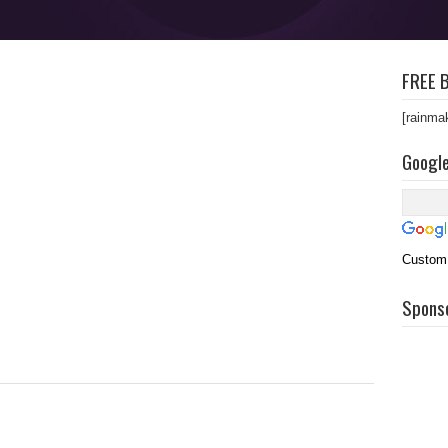
FREE B
[rainma
Googl
Custom
Spons